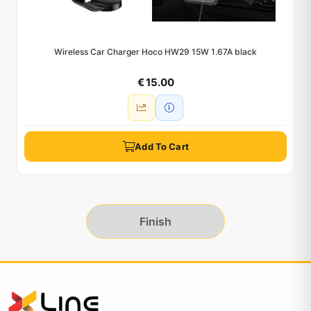
Wireless Car Charger Hoco HW29 15W 1.67A black
€ 15.00
Add To Cart
Finish