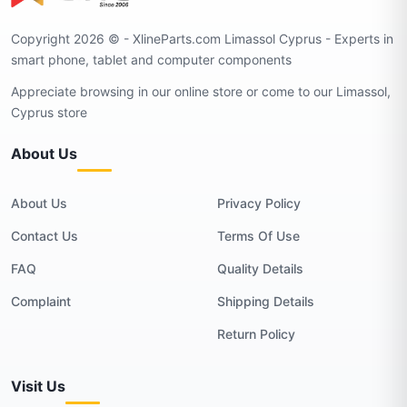
Copyright 2026 © - XlineParts.com Limassol Cyprus - Experts in
smart phone, tablet and computer components
Appreciate browsing in our online store or come to our Limassol,
Cyprus store
About Us
About Us
Privacy Policy
Contact Us
Terms Of Use
FAQ
Quality Details
Complaint
Shipping Details
Return Policy
Visit Us