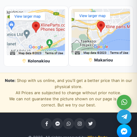
Makariou
Kolonakiou
Note:
Shop with us online, and you'll get a better price than in our
physical store.
All Prices are subjected to change without prior notice.
We can not guarantee the picture shown on our page is 100%
correct. But we try our best.