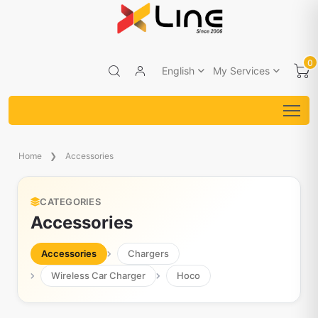
0
English
My Services
Home
Accessories
CATEGORIES
Accessories
Accessories
Chargers
Wireless Car Charger
Hoco