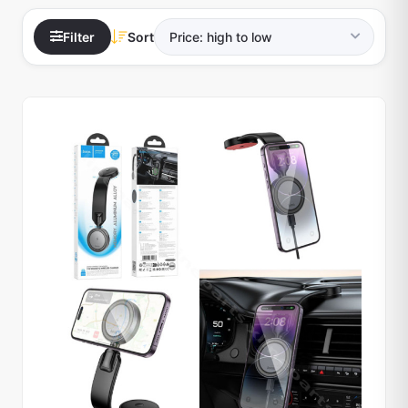
Filter
Sort