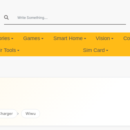
ries
Games
Smart Home
Vision
Co
 Tools
Sim Card
Charger
Wiwu