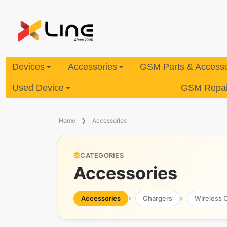
Devices
Accessories
GSM Parts & Accesso
Used Device
GSM Repair
Home
Accessories
CATEGORIES
Accessories
Accessories
Chargers
Wireless 