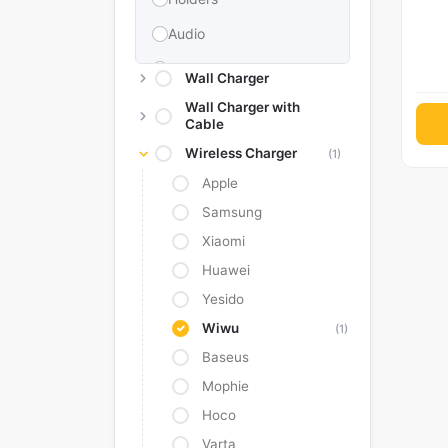
Audio
Memories & Storage
Wall Charger
Car Accessories
Wall Charger with
Cable
Power Bank
Wireless Charger
(1)
Converter Adapter
Apple
Stylus
Samsung
Xiaomi
Tags
Huawei
Replacement Battery
Yesido
Camera Protectors
Wiwu
(1)
Baseus
Mophie
Hoco
Varta