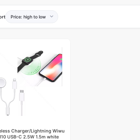
ort
eless Charger/Lightning Wiwu
10 USB-C 2.5W 1.5m white