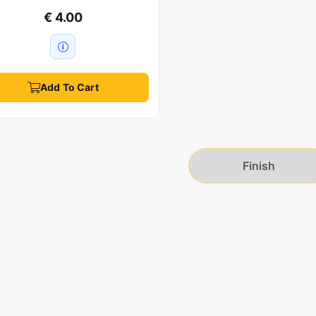
€ 4.00
Add To Cart
Finish