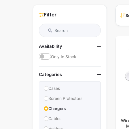
Filter
S
Availability
Only In Stock
Categories
Cases
Screen Protectors
Chargers
Cables
Wir
M
Holders