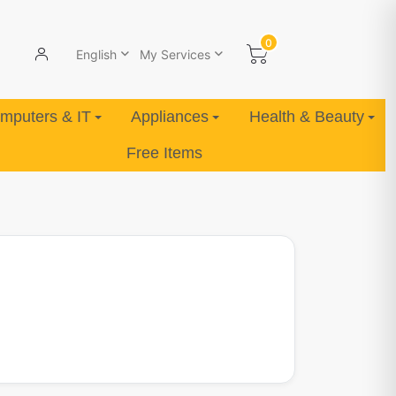
0
English
My Services
mputers & IT
Appliances
Health & Beauty
Free Items