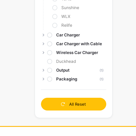
Sunshine
WLX
Relife
Car Charger
Car Charger with Cable
Wireless Car Charger
Duckhead
Output
(1)
Packaging
(1)
All Reset