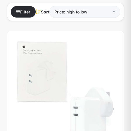
Filter
Sort