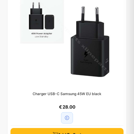
Charger USB-C Samsung 45W EU black
€ 28.00