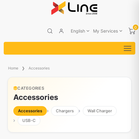
0
English
My Services
Home
Accessories
CATEGORIES
Accessories
Accessories
Chargers
Wall Charger
USB-C