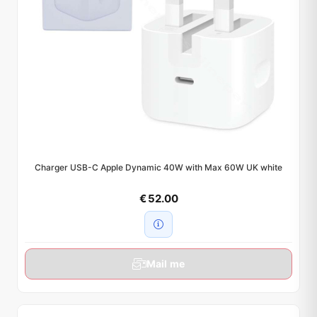
Charger USB-C Apple Dynamic 40W with Max 60W UK white
€ 52.00
Mail me