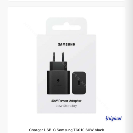
Charger USB-C Samsung T6010 60W black