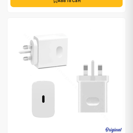
Add To Cart