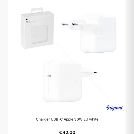
Charger USB-C Apple 30W EU white
€ 42.00