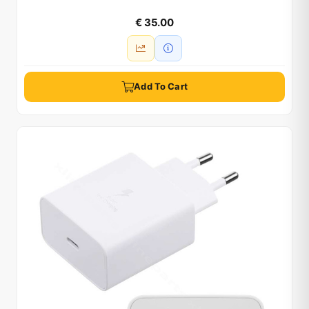
€ 35.00
Add To Cart