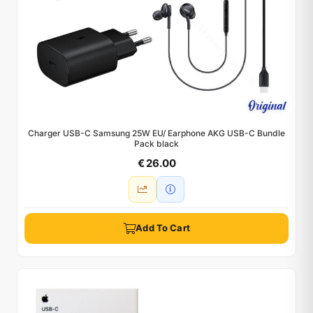
Charger USB-C Samsung 25W EU/ Earphone AKG USB-C Bundle
Pack black
€ 26.00
Add To Cart