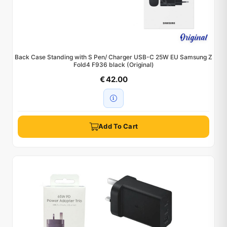
Back Case Standing with S Pen/ Charger USB-C 25W EU Samsung Z
Fold4 F936 black (Original)
€ 42.00
Add To Cart