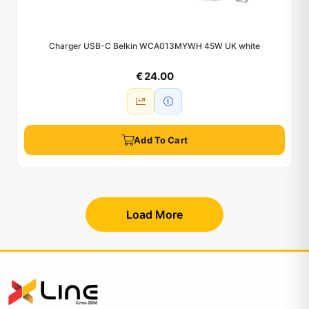
Charger USB-C Belkin WCA013MYWH 45W UK white
€ 24.00
Add To Cart
Load More