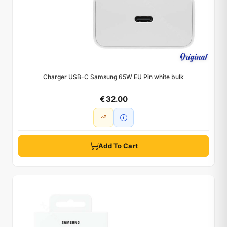
Charger USB-C Samsung 65W EU Pin white bulk
€ 32.00
Add To Cart