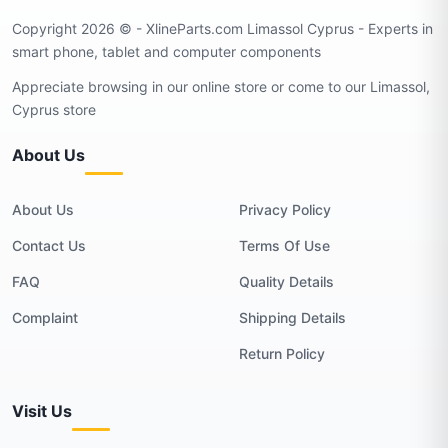
Copyright 2026 © - XlineParts.com Limassol Cyprus - Experts in
smart phone, tablet and computer components
Appreciate browsing in our online store or come to our Limassol,
Cyprus store
About Us
About Us
Privacy Policy
Contact Us
Terms Of Use
FAQ
Quality Details
Complaint
Shipping Details
Return Policy
Visit Us