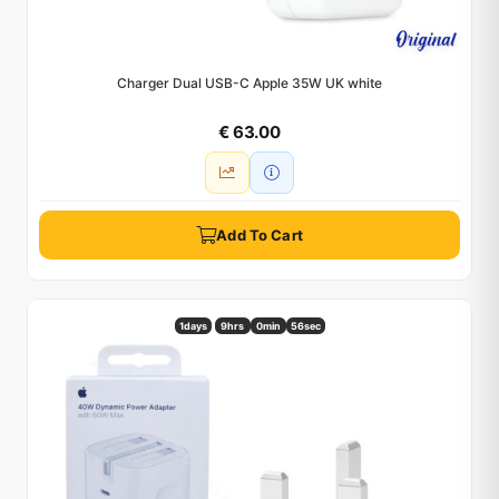
Charger Dual USB-C Apple 35W UK white
€ 63.00
Add To Cart
1
days
9hrs
0min
55sec