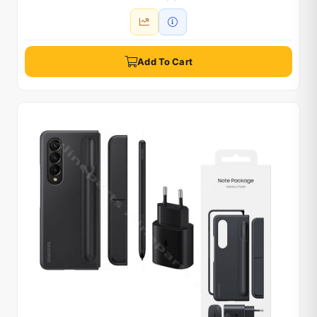
Add To Cart