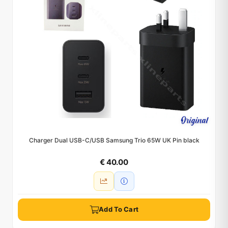
Charger Dual USB-C/USB Samsung Trio 65W UK Pin black
€ 40.00
Add To Cart