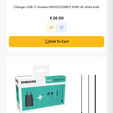
Charger USB-C Huawei HW200325BP2 65W UK white bulk
€ 26.00
Add To Cart