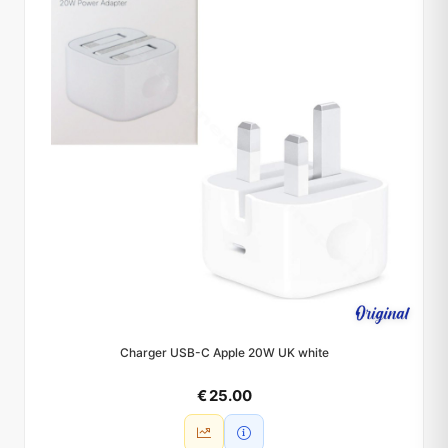
Charger USB-C Apple 20W UK white
€ 25.00