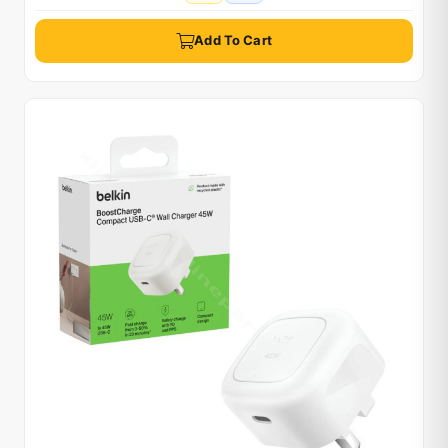
Add To Cart