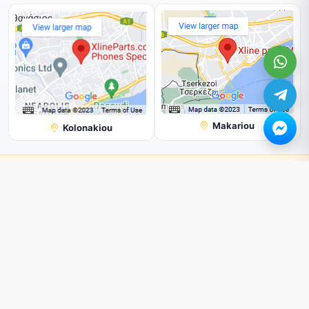
Makariou
Kolonakiou
Note:
Shop with us online, and you'll get a better price than in our
physical store.
All Prices are subjected to change without prior notice.
We can not guarantee the picture shown on our page is 100%
correct. But we try our best.
© 2026. All rights reserved by
Xline Parts
.