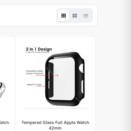
Watch
Tempered Glass Full Apple Watch
42mm