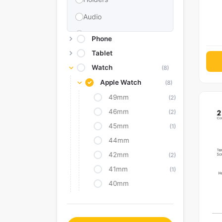
Audio
Memories & Storage
Phone
Car Accessories
Tablet
Watch
(8)
Power Bank
Apple Watch
(8)
Converter Adapter
49mm
(2)
Stylus
46mm
(2)
Tags
45mm
(1)
Replacement Battery
44mm
42mm
Camera Protectors
(2)
41mm
(1)
40mm