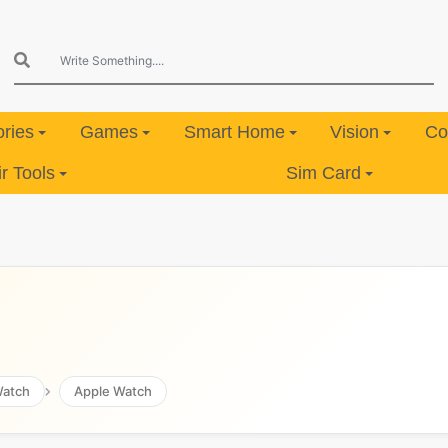
ries
Games
Smart Home
Vision
Co
 Tools
Sim Card
atch
Apple Watch