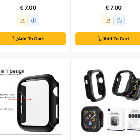
€ 7.00
€ 7.00
Add To Cart
Add To Cart