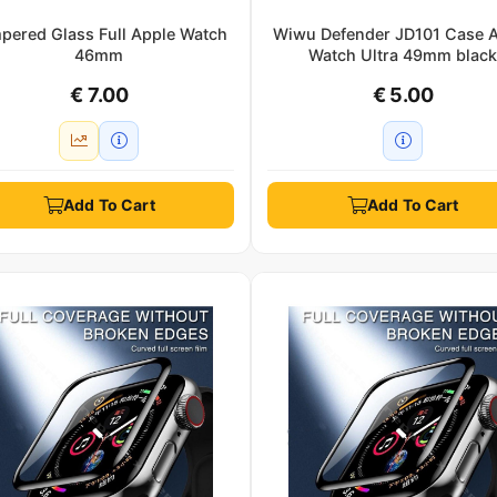
pered Glass Full Apple Watch
Wiwu Defender JD101 Case 
46mm
Watch Ultra 49mm blac
€ 7.00
€ 5.00
Add To Cart
Add To Cart