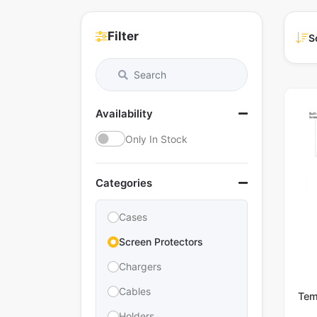
Filter
S
Availability
Only In Stock
Categories
Cases
Screen Protectors
Chargers
Cables
Tem
Holders