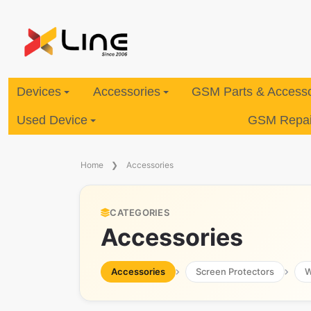
Devices
Accessories
GSM Parts & Accesso
Used Device
GSM Repair
Home
Accessories
CATEGORIES
Accessories
Accessories
Screen Protectors
W