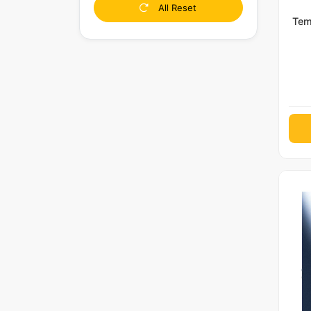
All Reset
Tem