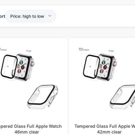
ort
pered Glass Full Apple Watch
Tempered Glass Full Apple 
46mm clear
42mm clear