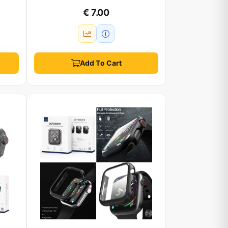
€ 7.00
Add To Cart