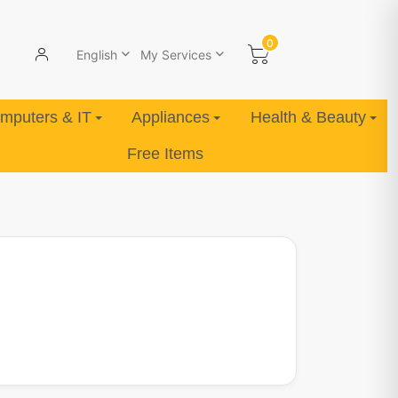
0
English
My Services
mputers & IT
Appliances
Health & Beauty
Free Items