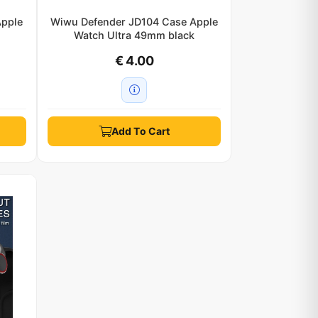
Apple
Wiwu Defender JD104 Case Apple
k
Watch Ultra 49mm black
€ 4.00
Add To Cart