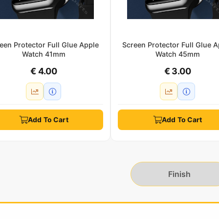
een Protector Full Glue Apple
Screen Protector Full Glue A
Watch 41mm
Watch 45mm
€ 4.00
€ 3.00
Add To Cart
Add To Cart
Finish