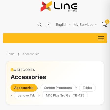
0
English
My Services
Home
Accessories
CATEGORIES
Accessories
Accessories
Screen Protectors
Tablet
Lenovo Tab
M10 Plus 3rd Gen TB-125