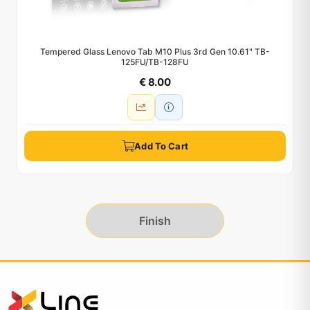
Tempered Glass Lenovo Tab M10 Plus 3rd Gen 10.61" TB-
125FU/TB-128FU
€ 8.00
Add To Cart
Finish