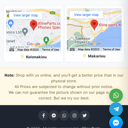
Makariou
Kolonakiou
Note:
Shop with us online, and you'll get a better price than in our
physical store.
All Prices are subjected to change without prior notice.
We can not guarantee the picture shown on our page is 100%
correct. But we try our best.