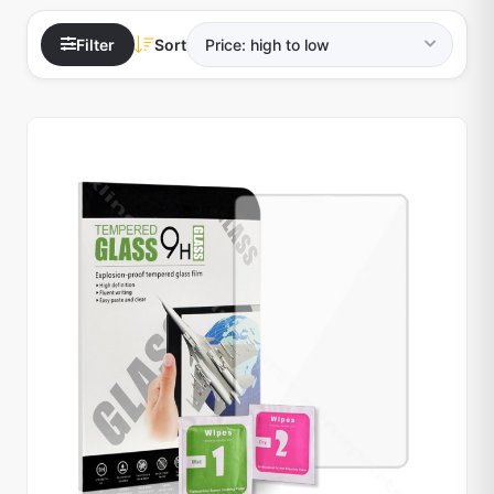
Filter
Sort