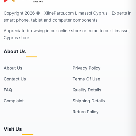
Copyright 2026 © - XlineParts.com Limassol Cyprus - Experts in
smart phone, tablet and computer components
Appreciate browsing in our online store or come to our Limassol,
Cyprus store
About Us
About Us
Privacy Policy
Contact Us
Terms Of Use
FAQ
Quality Details
Complaint
Shipping Details
Return Policy
Visit Us