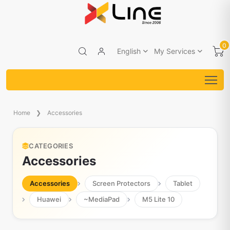
0
English
My Services
Home
Accessories
CATEGORIES
Accessories
Accessories
Screen Protectors
Tablet
Huawei
~MediaPad
M5 Lite 10