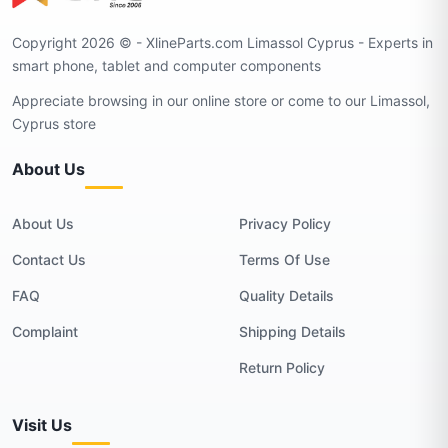
Copyright 2026 © - XlineParts.com Limassol Cyprus - Experts in
smart phone, tablet and computer components
Appreciate browsing in our online store or come to our Limassol,
Cyprus store
About Us
About Us
Privacy Policy
Contact Us
Terms Of Use
FAQ
Quality Details
Complaint
Shipping Details
Return Policy
Visit Us