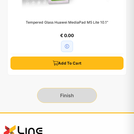
Tempered Glass Huawei MediaPad M5 Lite 10.1"
€ 0.00
Add To Cart
Finish