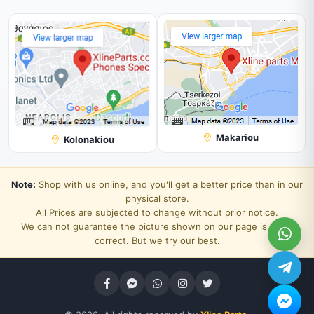
Makariou
Kolonakiou
Note:
Shop with us online, and you'll get a better price than in our
physical store.
All Prices are subjected to change without prior notice.
We can not guarantee the picture shown on our page is 100%
correct. But we try our best.