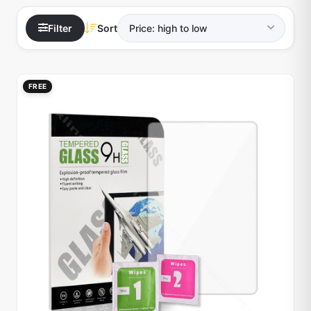
Filter
Sort
FREE