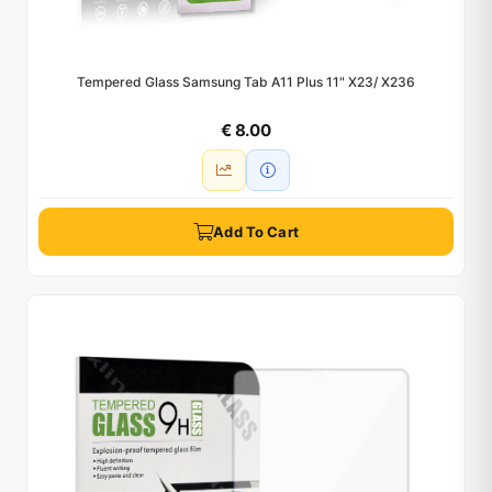
Tempered Glass Samsung Tab A11 Plus 11" X23/ X236
€ 8.00
Add To Cart