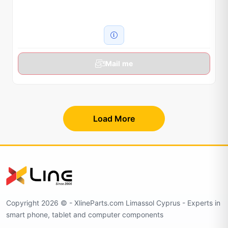
Mail me
Load More
Copyright 2026 © - XlineParts.com Limassol Cyprus - Experts in
smart phone, tablet and computer components