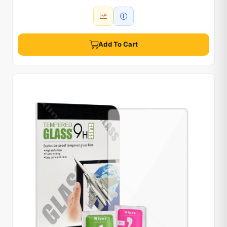
Add To Cart