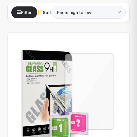
Filter
Sort