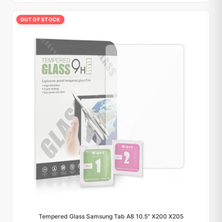
OUT OF STOCK
Tempered Glass Samsung Tab A8 10.5" X200 X205