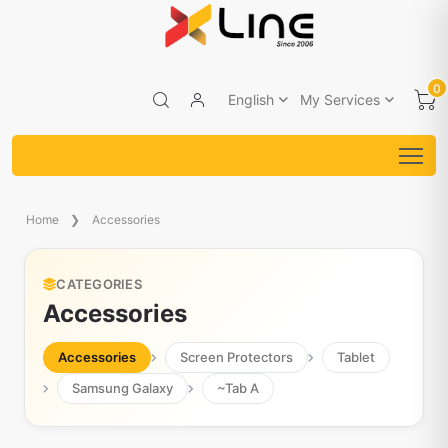
0
English
My Services
Home
Accessories
CATEGORIES
Accessories
Accessories
Screen Protectors
Tablet
Samsung Galaxy
~Tab A