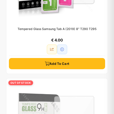
Tempered Glass Samsung Tab A (2019) 8" T290 T295
€ 4.00
Add To Cart
OUT OF STOCK