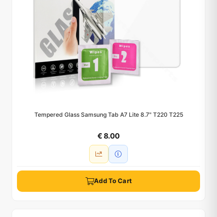
Tempered Glass Samsung Tab A7 Lite 8.7" T220 T225
€ 8.00
Add To Cart