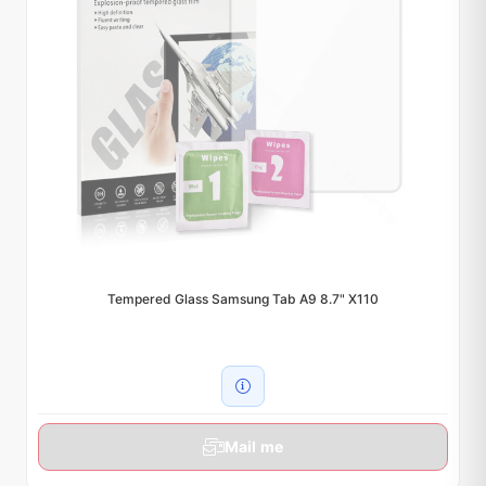
Tempered Glass Samsung Tab A9 8.7" X110
Mail me