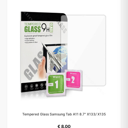
Tempered Glass Samsung Tab A11 8.7" X133/ X135
€ 8.00