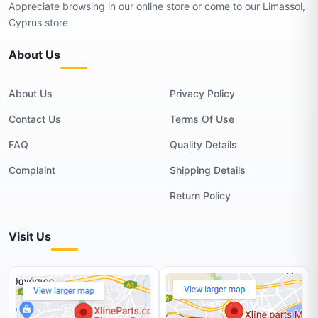
Appreciate browsing in our online store or come to our Limassol,
Cyprus store
About Us
About Us
Privacy Policy
Contact Us
Terms Of Use
FAQ
Quality Details
Complaint
Shipping Details
Return Policy
Visit Us