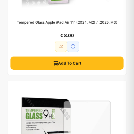
Tempered Glass Apple iPad Air 11" (2024, M2) / (2025, M3)
€ 8.00
Add To Cart