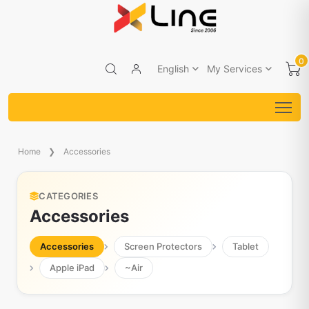
0
English
My Services
Home
Accessories
CATEGORIES
Accessories
Accessories
Screen Protectors
Tablet
Apple iPad
~Air