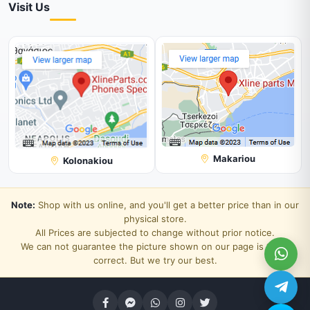
Visit Us
Makariou
Kolonakiou
Note:
Shop with us online, and you'll get a better price than in our
physical store.
All Prices are subjected to change without prior notice.
We can not guarantee the picture shown on our page is 100%
correct. But we try our best.