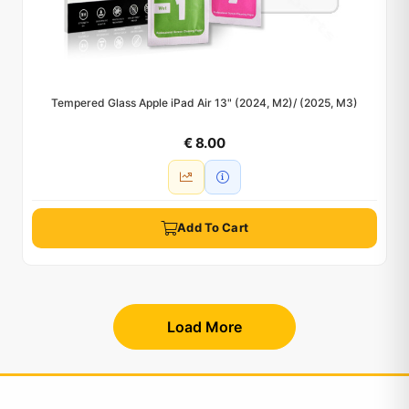
Tempered Glass Apple iPad Air 13" (2024, M2)/ (2025, M3)
€ 8.00
Add To Cart
Load More