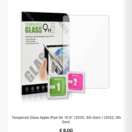
Tempered Glass Apple iPad Air 10.9" (2020, 4th Gen) / (2022, 5th
Gen)
€ 8.00