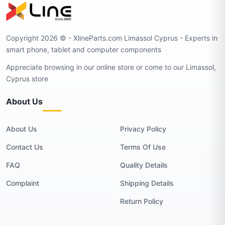
Copyright 2026 © - XlineParts.com Limassol Cyprus - Experts in
smart phone, tablet and computer components
Appreciate browsing in our online store or come to our Limassol,
Cyprus store
About Us
About Us
Privacy Policy
Contact Us
Terms Of Use
FAQ
Quality Details
Complaint
Shipping Details
Return Policy