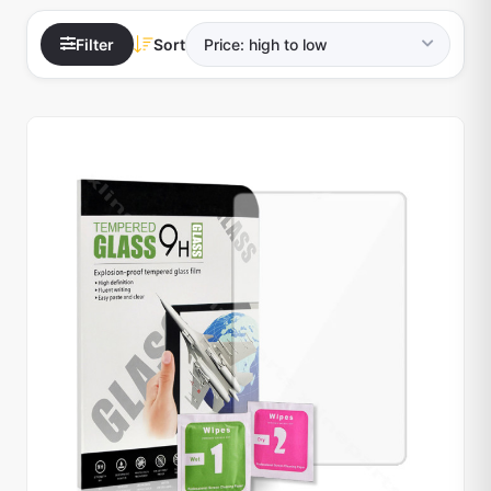
Filter
Sort