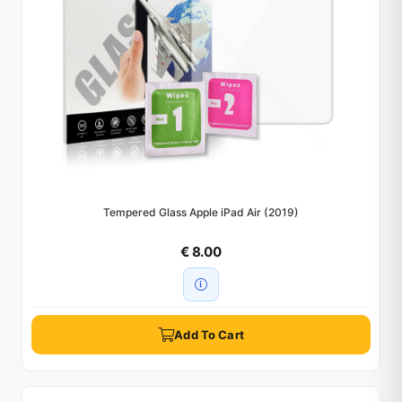
Tempered Glass Apple iPad Air (2019)
€ 8.00
Add To Cart