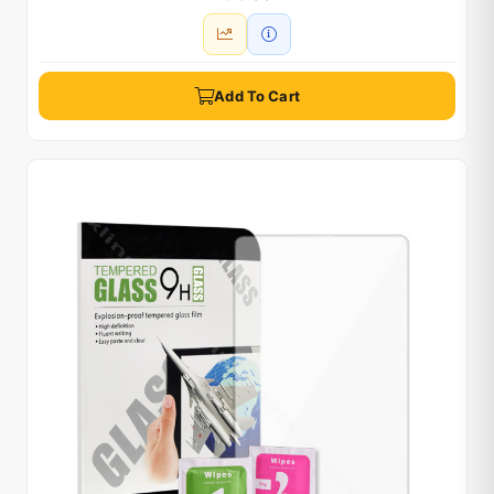
Add To Cart