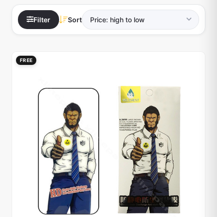
Filter
Sort
FREE