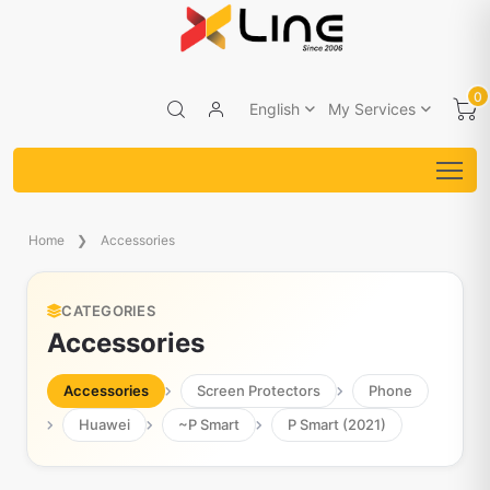
0
English
My Services
Home
Accessories
CATEGORIES
Accessories
Accessories
Screen Protectors
Phone
Huawei
~P Smart
P Smart (2021)