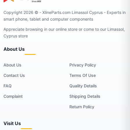
Copyright 2026 © - XlineParts.com Limassol Cyprus - Experts in
smart phone, tablet and computer components
Appreciate browsing in our online store or come to our Limassol,
Cyprus store
About Us
About Us
Privacy Policy
Contact Us
Terms Of Use
FAQ
Quality Details
Complaint
Shipping Details
Return Policy
Visit Us