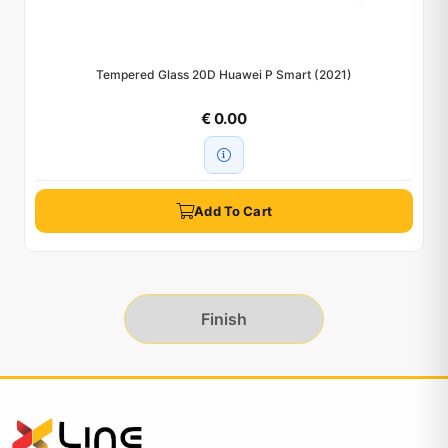
Tempered Glass 20D Huawei P Smart (2021)
€ 0.00
Add To Cart
Finish