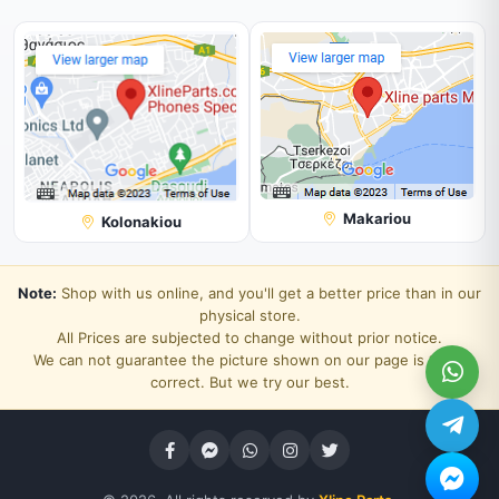
Makariou
Kolonakiou
Note:
Shop with us online, and you'll get a better price than in our
physical store.
All Prices are subjected to change without prior notice.
We can not guarantee the picture shown on our page is 100%
correct. But we try our best.