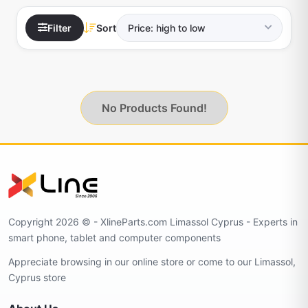
Filter
Sort
No Products Found!
Copyright 2026 © - XlineParts.com Limassol Cyprus - Experts in
smart phone, tablet and computer components
Appreciate browsing in our online store or come to our Limassol,
Cyprus store