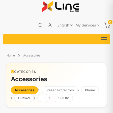
0
English
My Services
Home
Accessories
CATEGORIES
Accessories
Accessories
Screen Protectors
Phone
Huawei
~P
P30 Lite