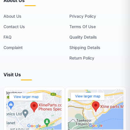
About Us
About Us
Privacy Policy
Contact Us
Terms Of Use
FAQ
Quality Details
Complaint
Shipping Details
Return Policy
Visit Us