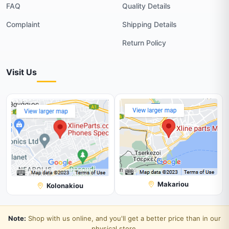
FAQ
Quality Details
Complaint
Shipping Details
Return Policy
Visit Us
Makariou
Kolonakiou
Note:
Shop with us online, and you'll get a better price than in our
physical store.