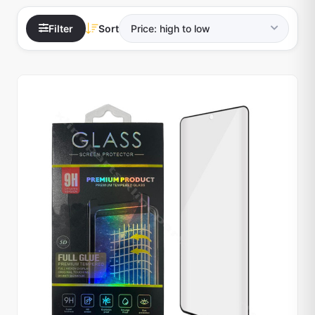
Filter
Sort