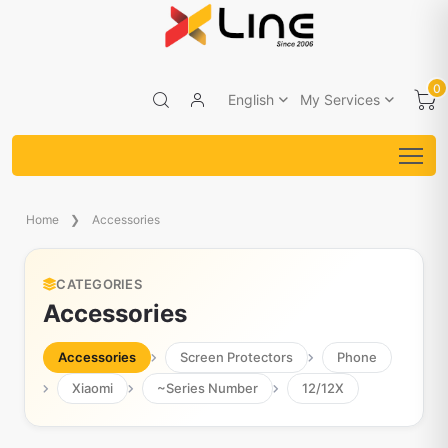
0
English
My Services
Home
Accessories
CATEGORIES
Accessories
Accessories
Screen Protectors
Phone
Xiaomi
~Series Number
12/12X