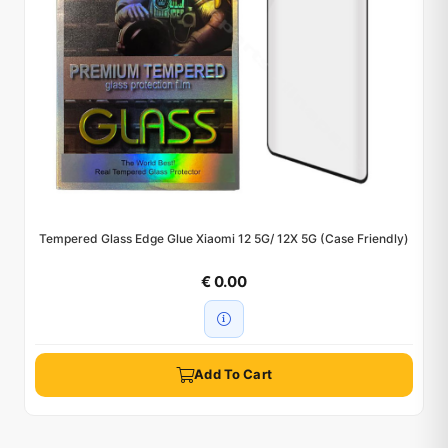
Tempered Glass Edge Glue Xiaomi 12 5G/ 12X 5G (Case Friendly)
€ 0.00
Add To Cart