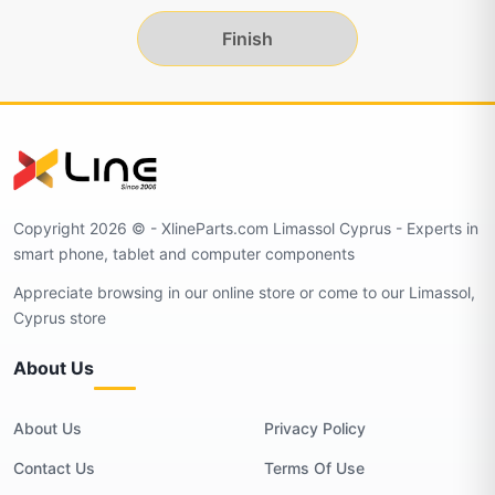
Finish
Copyright 2026 © - XlineParts.com Limassol Cyprus - Experts in
smart phone, tablet and computer components
Appreciate browsing in our online store or come to our Limassol,
Cyprus store
About Us
About Us
Privacy Policy
Contact Us
Terms Of Use