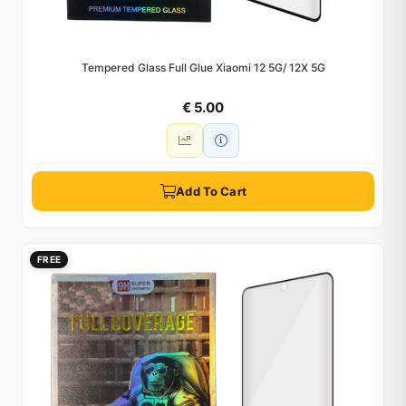
Tempered Glass Full Glue Xiaomi 12 5G/ 12X 5G
€ 5.00
Add To Cart
FREE