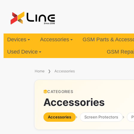
Devices
Accessories
GSM Parts & Accesso
Used Device
GSM Repair
Home
Accessories
CATEGORIES
Accessories
Accessories
Screen Protectors
P