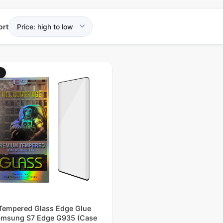
ort
E
Tempered Glass Edge Glue
msung S7 Edge G935 (Case