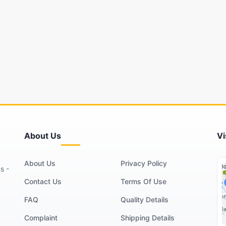
About Us
Vi
About Us
Privacy Policy
s -
Contact Us
Terms Of Use
FAQ
Quality Details
Complaint
Shipping Details