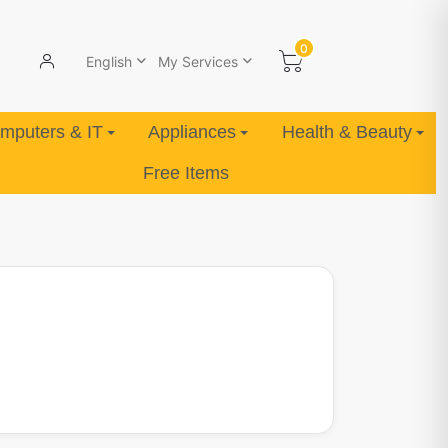
0
English
My Services
mputers & IT
Appliances
Health & Beauty
Free Items