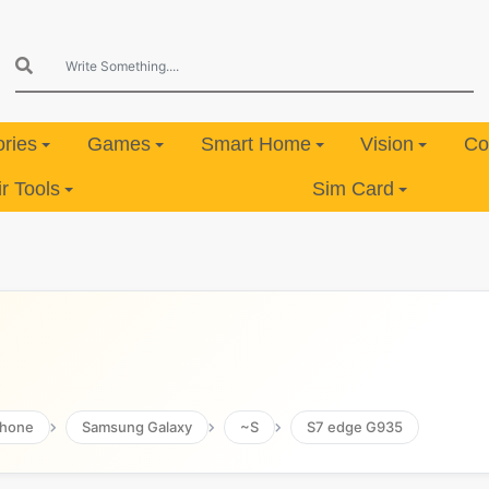
ries
Games
Smart Home
Vision
Co
 Tools
Sim Card
hone
Samsung Galaxy
~S
S7 edge G935