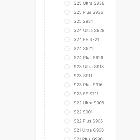
S25 Ultra S938
S25 Plus S936
S25 S931
S24 Ultra S928
S24 FE S721
S24 S921
S24 Plus S926
S23 Ultra S918
S23 S911
S23 Plus S916
S23 FE S711
S22 Ultra S908
S22 S901
S22 Plus S906
S21 Ultra G998
S21 Plus G996