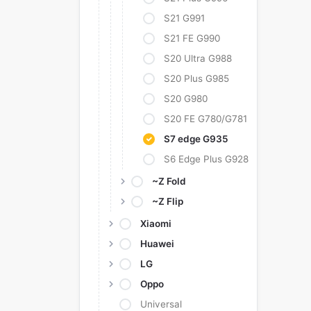
S21 G991
S21 FE G990
S20 Ultra G988
S20 Plus G985
S20 G980
S20 FE G780/G781
S7 edge G935
S6 Edge Plus G928
~Z Fold
~Z Flip
Xiaomi
Huawei
LG
Oppo
Universal