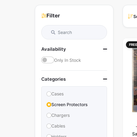
Filter
S
FRE
Availability
Only In Stock
Categories
Cases
Screen Protectors
Chargers
Cables
Sa
Holders