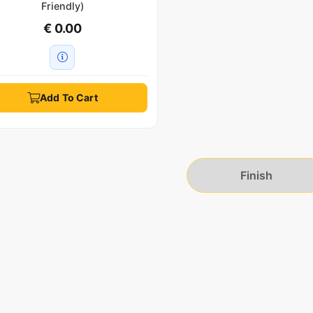
Friendly)
€ 0.00
Add To Cart
Finish