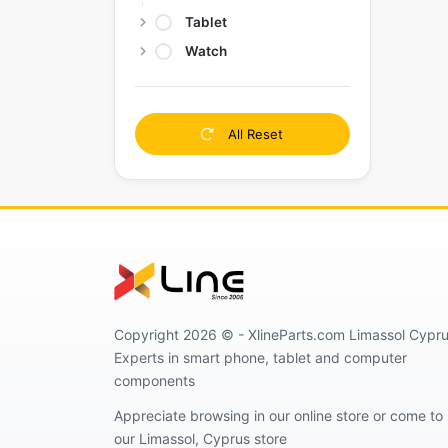
Tablet
Watch
All Reset
Copyright 2026 © - XlineParts.com Limassol Cypru
Experts in smart phone, tablet and computer
components
Appreciate browsing in our online store or come to
our Limassol, Cyprus store