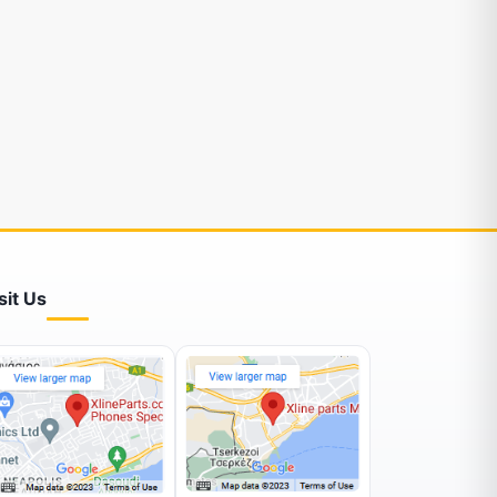
sit Us