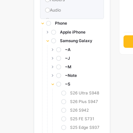
Audio
Memories & Storage
Phone
Car Accessories
Apple iPhone
Samsung Galaxy
Power Bank
~A
Converter Adapter
~J
Stylus
~M
Tags
~Note
Replacement Battery
~S
Camera Protectors
S26 Ultra S948
S26 Plus S947
S26 S942
S25 FE S731
S25 Edge S937