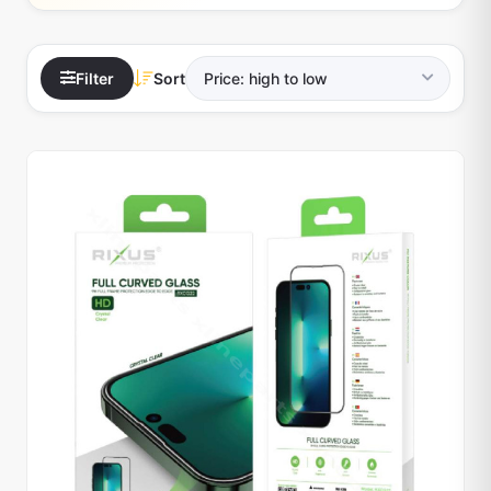
Filter
Sort