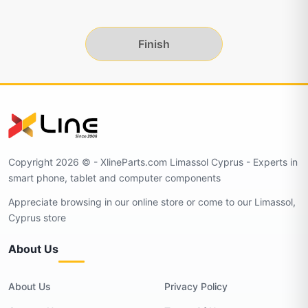
Finish
Copyright 2026 © - XlineParts.com Limassol Cyprus - Experts in
smart phone, tablet and computer components
Appreciate browsing in our online store or come to our Limassol,
Cyprus store
About Us
About Us
Privacy Policy