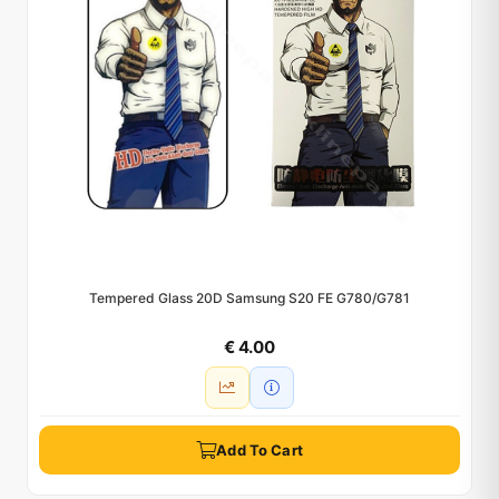
Tempered Glass 20D Samsung S20 FE G780/G781
€ 4.00
Add To Cart