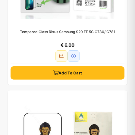
Tempered Glass Rixus Samsung S20 FE 5G G780/ G781
€ 6.00
Add To Cart