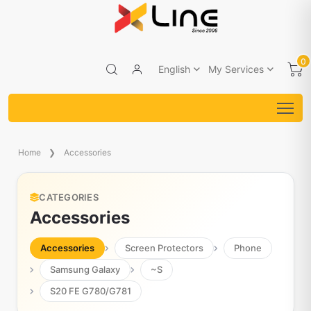
0
English
My Services
Home
Accessories
CATEGORIES
Accessories
Accessories
Screen Protectors
Phone
Samsung Galaxy
~S
S20 FE G780/G781