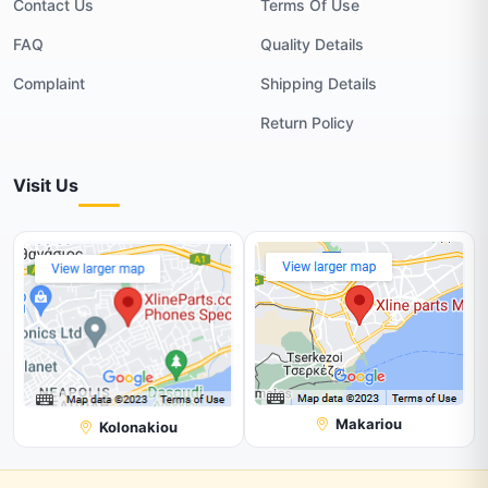
Contact Us
Terms Of Use
FAQ
Quality Details
Complaint
Shipping Details
Return Policy
Visit Us
Makariou
Kolonakiou