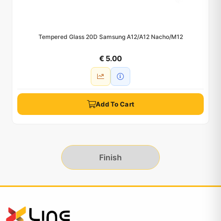
Tempered Glass 20D Samsung A12/A12 Nacho/M12
€ 5.00
Add To Cart
Finish