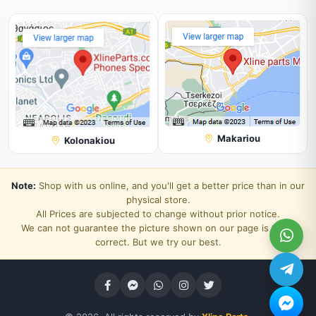
Makariou
Kolonakiou
Note:
Shop with us online, and you'll get a better price than in our
physical store.
All Prices are subjected to change without prior notice.
We can not guarantee the picture shown on our page is 100%
correct. But we try our best.