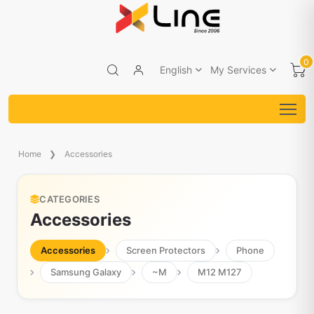
0
English
My Services
Home
Accessories
CATEGORIES
Accessories
Accessories
Screen Protectors
Phone
Samsung Galaxy
~M
M12 M127