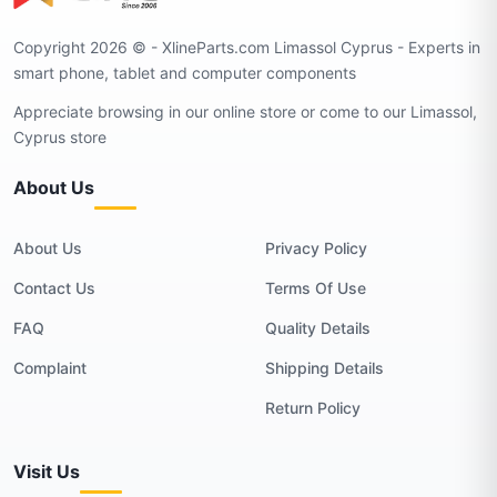
Copyright 2026 © - XlineParts.com Limassol Cyprus - Experts in
smart phone, tablet and computer components
Appreciate browsing in our online store or come to our Limassol,
Cyprus store
About Us
About Us
Privacy Policy
Contact Us
Terms Of Use
FAQ
Quality Details
Complaint
Shipping Details
Return Policy
Visit Us