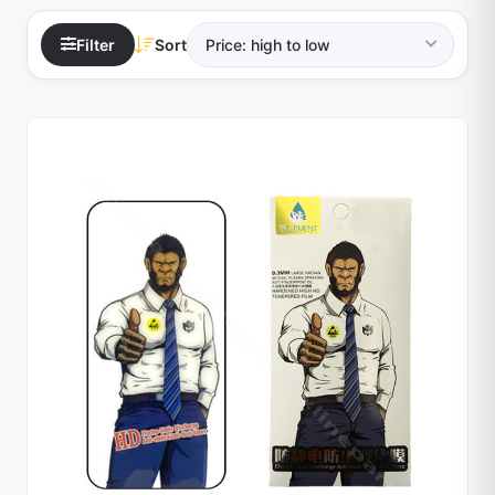
Filter
Sort