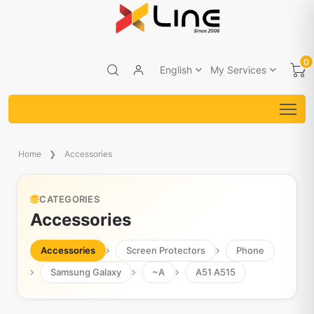
0
English
My Services
Home
Accessories
CATEGORIES
Accessories
Accessories
Screen Protectors
Phone
Samsung Galaxy
~A
A51 A515