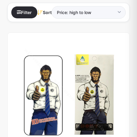
Filter
Sort