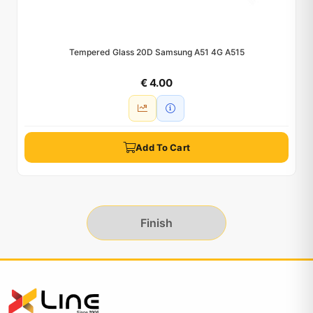
Tempered Glass 20D Samsung A51 4G A515
€ 4.00
Add To Cart
Finish