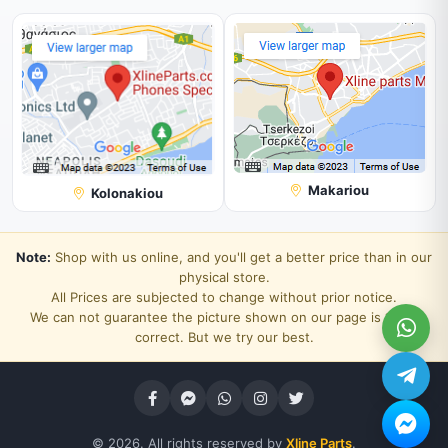
Makariou
Kolonakiou
Note:
Shop with us online, and you'll get a better price than in our
physical store.
All Prices are subjected to change without prior notice.
We can not guarantee the picture shown on our page is 100%
correct. But we try our best.
© 2026. All rights reserved by
Xline Parts
.