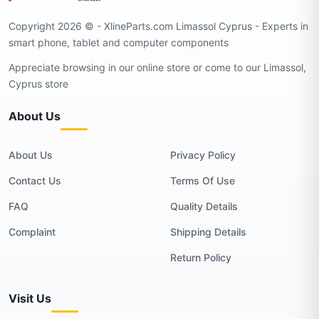
Copyright 2026 © - XlineParts.com Limassol Cyprus - Experts in
smart phone, tablet and computer components
Appreciate browsing in our online store or come to our Limassol,
Cyprus store
About Us
About Us
Privacy Policy
Contact Us
Terms Of Use
FAQ
Quality Details
Complaint
Shipping Details
Return Policy
Visit Us