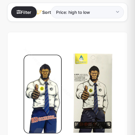
Filter
Sort