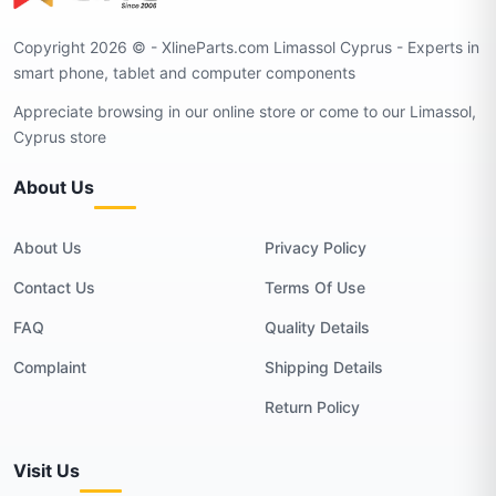
Copyright 2026 © - XlineParts.com Limassol Cyprus - Experts in
smart phone, tablet and computer components
Appreciate browsing in our online store or come to our Limassol,
Cyprus store
About Us
About Us
Privacy Policy
Contact Us
Terms Of Use
FAQ
Quality Details
Complaint
Shipping Details
Return Policy
Visit Us