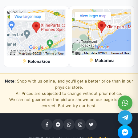
Makariou
Kolonakiou
Note:
Shop with us online, and you'll get a better price than in our
physical store.
All Prices are subjected to change without prior notice.
We can not guarantee the picture shown on our page is 100%
correct. But we try our best.