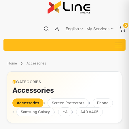
0
English
My Services
Home
Accessories
CATEGORIES
Accessories
Accessories
Screen Protectors
Phone
Samsung Galaxy
~A
A40 A405