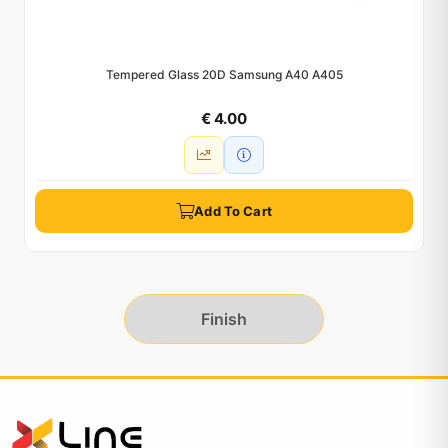
Tempered Glass 20D Samsung A40 A405
€ 4.00
Add To Cart
Finish