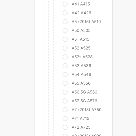
A41 A415
A42 A426
A5 (2016) A510
A50 A505
A51 A515
A52 A525
A52s A528
A53 A536
A54 A546
A55 A556
A56 5G A566
A57 5G A576
A7 (2018) A750
A71 A715
A72 A725