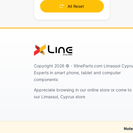
All Reset
Copyright 2026 © - XlineParts.com Limassol Cypru
Experts in smart phone, tablet and computer
components
Appreciate browsing in our online store or come to
our Limassol, Cyprus store
Note