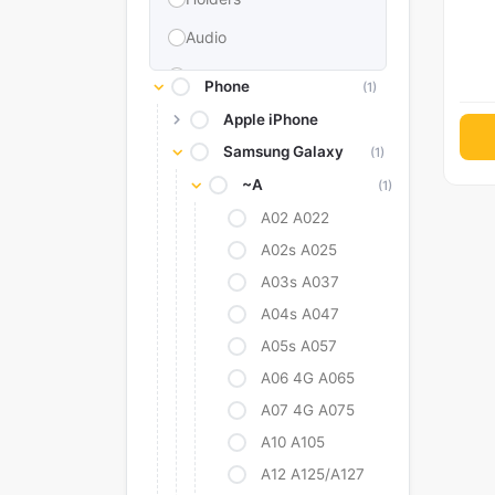
Audio
Memories & Storage
Phone
(1)
Car Accessories
Apple iPhone
Samsung Galaxy
Power Bank
(1)
~A
(1)
Converter Adapter
A02 A022
Stylus
A02s A025
Tags
A03s A037
Replacement Battery
A04s A047
Camera Protectors
A05s A057
A06 4G A065
A07 4G A075
A10 A105
A12 A125/A127