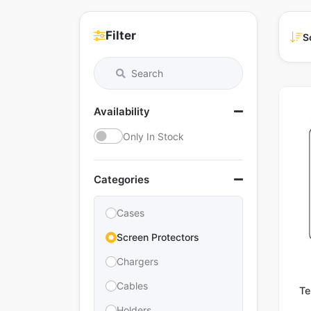
Filter
S
Availability
Only In Stock
Categories
Cases
Screen Protectors
Chargers
Cables
Te
Holders