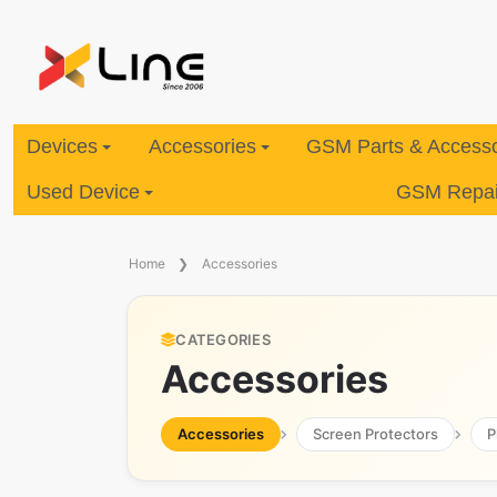
Devices
Accessories
GSM Parts & Accesso
Used Device
GSM Repair
Home
Accessories
CATEGORIES
Accessories
Accessories
Screen Protectors
P