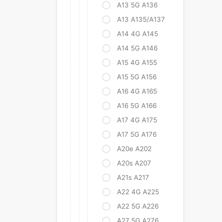
A13 5G A136
A13 A135/A137
A14 4G A145
A14 5G A146
A15 4G A155
A15 5G A156
A16 4G A165
A16 5G A166
A17 4G A175
A17 5G A176
A20e A202
A20s A207
A21s A217
A22 4G A225
A22 5G A226
A27 5G A276