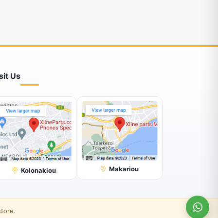
sit Us
Makariou
Kolonakiou
store.