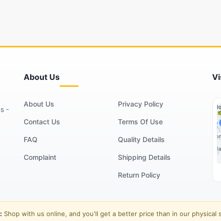
About Us
Vi
About Us
Privacy Policy
s -
Contact Us
Terms Of Use
FAQ
Quality Details
Complaint
Shipping Details
Return Policy
:
Shop with us online, and you'll get a better price than in our physical 