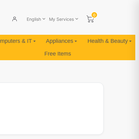
0
English
My Services
mputers & IT
Appliances
Health & Beauty
Free Items