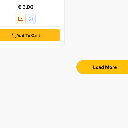
€ 5.00
Add To Cart
Load More