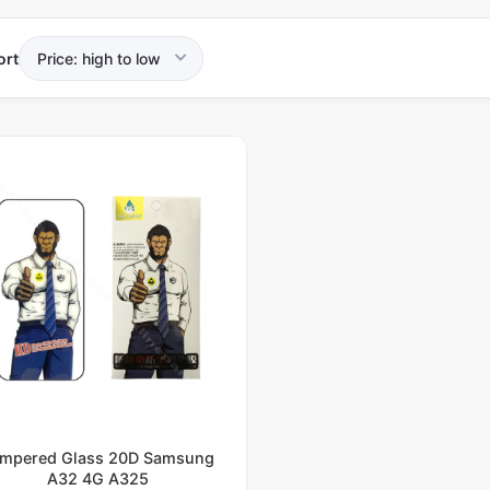
ort
mpered Glass 20D Samsung
A32 4G A325