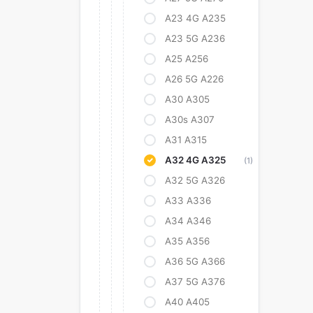
A23 4G A235
A23 5G A236
A25 A256
A26 5G A226
A30 A305
A30s A307
A31 A315
A32 4G A325
(1)
A32 5G A326
A33 A336
A34 A346
A35 A356
A36 5G A366
A37 5G A376
A40 A405