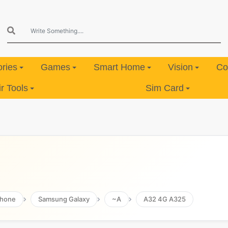
ries
Games
Smart Home
Vision
Co
 Tools
Sim Card
hone
Samsung Galaxy
~A
A32 4G A325