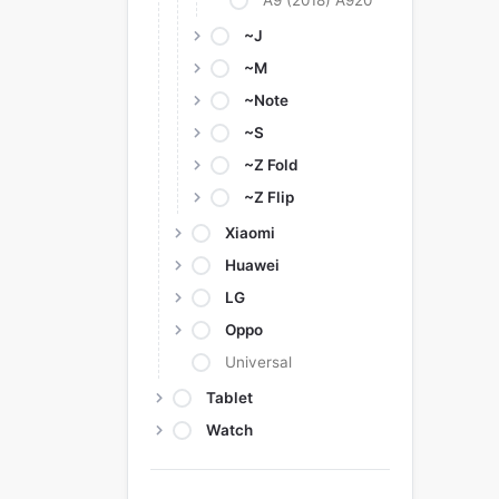
A9 (2018) A920
~J
~M
~Note
~S
~Z Fold
~Z Flip
Xiaomi
Huawei
LG
Oppo
Universal
Tablet
Watch