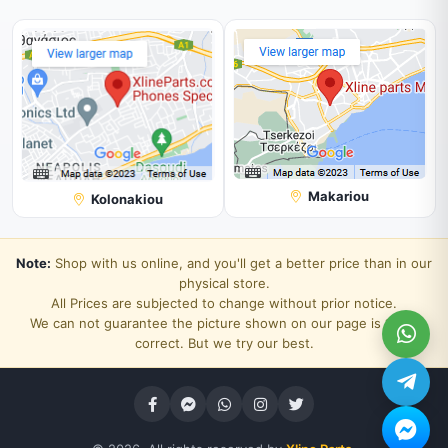
Makariou
Kolonakiou
Note:
Shop with us online, and you'll get a better price than in our
physical store.
All Prices are subjected to change without prior notice.
We can not guarantee the picture shown on our page is 100%
correct. But we try our best.