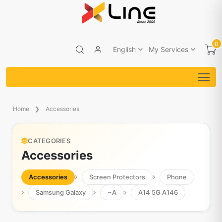
0
English
My Services
Home
Accessories
CATEGORIES
Accessories
Accessories
Screen Protectors
Phone
Samsung Galaxy
~A
A14 5G A146