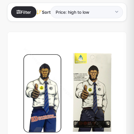
Filter
Sort