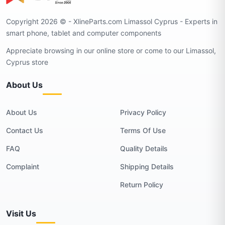
Copyright 2026 © - XlineParts.com Limassol Cyprus - Experts in
smart phone, tablet and computer components
Appreciate browsing in our online store or come to our Limassol,
Cyprus store
About Us
About Us
Privacy Policy
Contact Us
Terms Of Use
FAQ
Quality Details
Complaint
Shipping Details
Return Policy
Visit Us