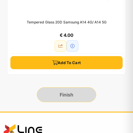
Tempered Glass 20D Samsung A14 4G/ A14 5G
€ 4.00
Add To Cart
Finish