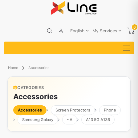
0
English
My Services
Home
Accessories
CATEGORIES
Accessories
Accessories
Screen Protectors
Phone
Samsung Galaxy
~A
A13 5G A136