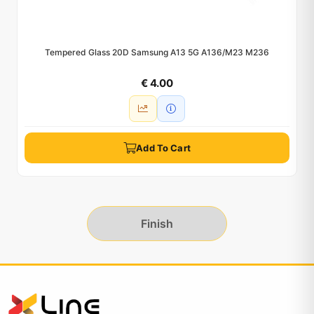
Tempered Glass 20D Samsung A13 5G A136/M23 M236
€ 4.00
Add To Cart
Finish