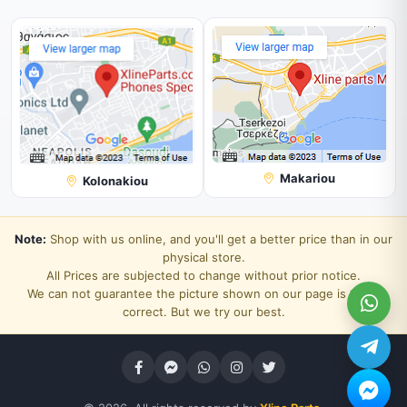
Makariou
Kolonakiou
Note:
Shop with us online, and you'll get a better price than in our
physical store.
All Prices are subjected to change without prior notice.
We can not guarantee the picture shown on our page is 100%
correct. But we try our best.