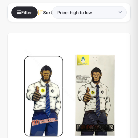
Filter
Sort