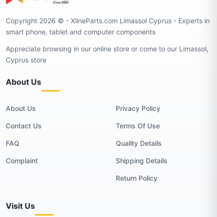
Copyright 2026 © - XlineParts.com Limassol Cyprus - Experts in
smart phone, tablet and computer components
Appreciate browsing in our online store or come to our Limassol,
Cyprus store
About Us
About Us
Privacy Policy
Contact Us
Terms Of Use
FAQ
Quality Details
Complaint
Shipping Details
Return Policy
Visit Us