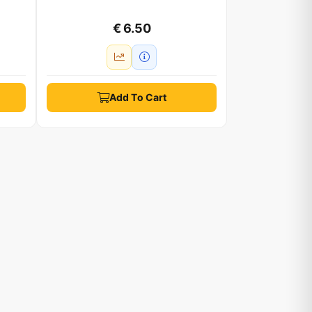
€ 6.50
Add To Cart