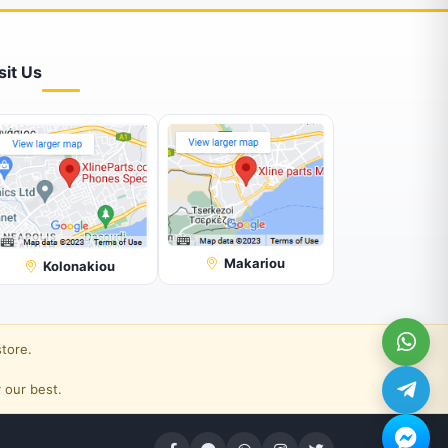
sit Us
Makariou
Kolonakiou
store.
 our best.