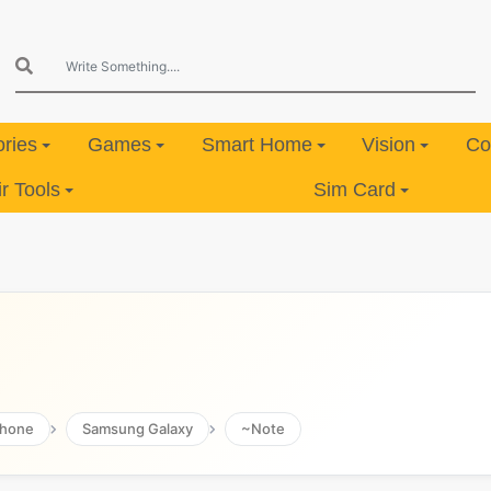
ries
Games
Smart Home
Vision
Co
 Tools
Sim Card
hone
Samsung Galaxy
~Note