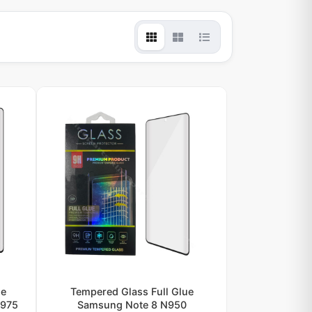
ue
Tempered Glass Full Glue
N975
Samsung Note 8 N950