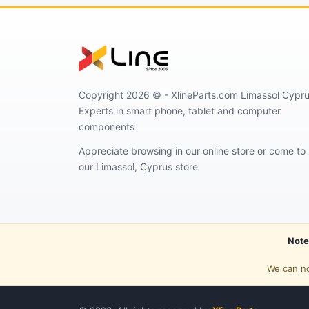
Copyright 2026 © - XlineParts.com Limassol Cypru
Experts in smart phone, tablet and computer
components
Appreciate browsing in our online store or come to
our Limassol, Cyprus store
Note
We can no