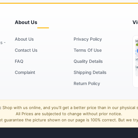
About Us
Vi
About Us
Privacy Policy
s -
Contact Us
Terms Of Use
FAQ
Quality Details
Complaint
Shipping Details
Return Policy
:
Shop with us online, and you'll get a better price than in our physical 
All Prices are subjected to change without prior notice.
t guarantee the picture shown on our page is 100% correct. But we try