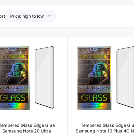
ort
Tempered Glass Edge Glue
Tempered Glass Edge Gl
Samsung Note 20 Ultra
Samsung Note 10 Plus 4G 