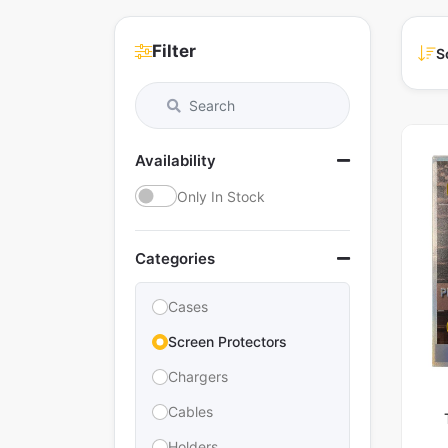
Filter
S
Availability
Only In Stock
Categories
Cases
Screen Protectors
Chargers
Cables
Holders