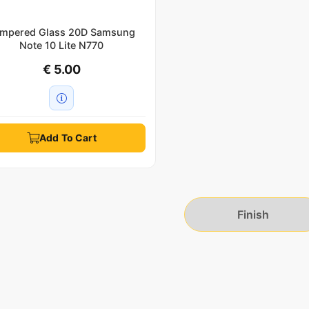
mpered Glass 20D Samsung
Note 10 Lite N770
€ 5.00
Add To Cart
Finish