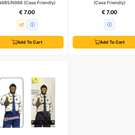
N985/N986 (Case Friendly)
(Case Friendly)
€ 7.00
€ 7.00
Add To Cart
Add To Cart