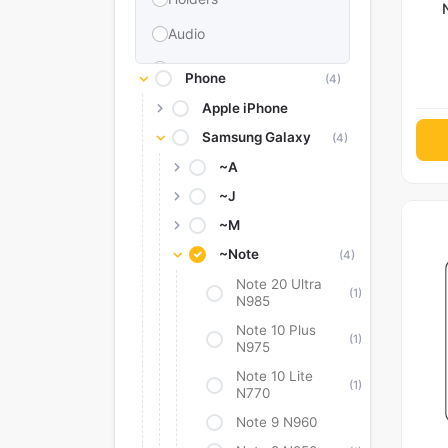
Audio
Memories & Storage
Phone
(4)
Car Accessories
Apple iPhone
Samsung Galaxy
Power Bank
(4)
~A
Converter Adapter
~J
Stylus
~M
Tags
~Note
(4)
Replacement Battery
Note 20 Ultra
(1)
N985
Camera Protectors
Note 10 Plus
(1)
N975
Note 10 Lite
(1)
N770
Note 9 N960