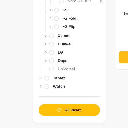
Note 8 N950
(1)
~S
Te
~Z Fold
~Z Flip
Xiaomi
Huawei
LG
Oppo
Universal
Tablet
Watch
All Reset