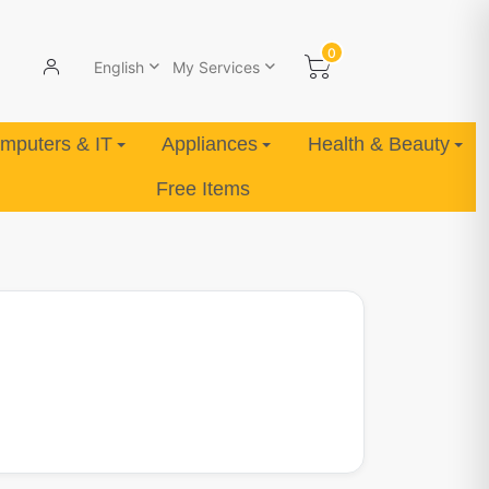
0
English
My Services
mputers & IT
Appliances
Health & Beauty
Free Items