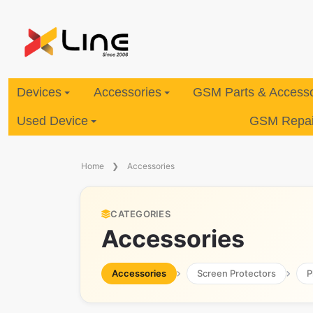
Devices
Accessories
GSM Parts & Accesso
Used Device
GSM Repair
Home
Accessories
CATEGORIES
Accessories
Accessories
Screen Protectors
P