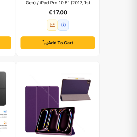
Gen) / iPad Pro 10.5" (2017, 1st
Gen) clear black
€ 17.00
Add To Cart