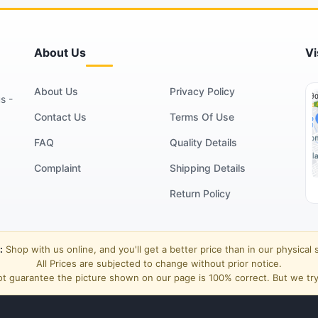
About Us
Vi
About Us
Privacy Policy
s -
Contact Us
Terms Of Use
FAQ
Quality Details
Complaint
Shipping Details
Return Policy
:
Shop with us online, and you'll get a better price than in our physical 
All Prices are subjected to change without prior notice.
t guarantee the picture shown on our page is 100% correct. But we try