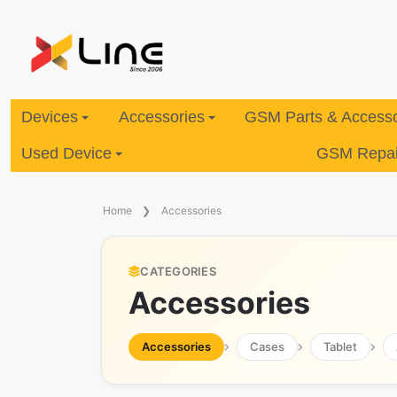
Devices
Accessories
GSM Parts & Accesso
Used Device
GSM Repair
Home
Accessories
CATEGORIES
Accessories
Accessories
Cases
Tablet