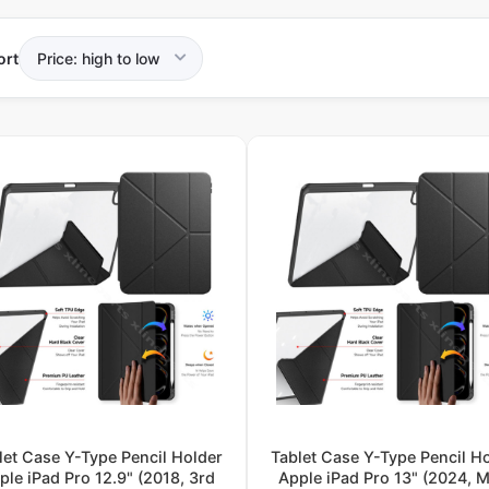
ort
let Case Y-Type Pencil Holder
Tablet Case Y-Type Pencil H
ple iPad Pro 12.9" (2018, 3rd
Apple iPad Pro 13" (2024, M