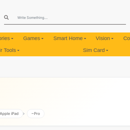
ries
Games
Smart Home
Vision
Co
 Tools
Sim Card
Apple iPad
~Pro