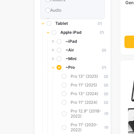
Gen)
Gen)
Audio
Memories & Storage
Tablet
(7)
Car Accessories
Apple iPad
(7)
Power Bank
~iPad
~Air
(2)
Converter Adapter
~Mini
Stylus
~Pro
(7)
Tags
Pro 13" (2025)
(2)
Replacement Battery
Pro 11" (2025)
(2)
Camera Protectors
Pro 13" (2024)
(2)
Pro 11" (2024)
(2)
Pro 12.9" (2018-
(1)
2022)
Pro 11" (2020-
(1)
2022)