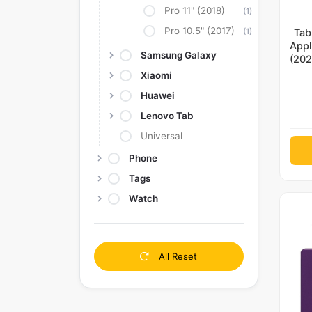
Pro 11" (2018)
(1)
Pro 10.5" (2017)
(1)
Tab
Appl
Samsung Galaxy
(202
(20
Xiaomi
4th 
Huawei
M
Lenovo Tab
Universal
Phone
Tags
Watch
All Reset