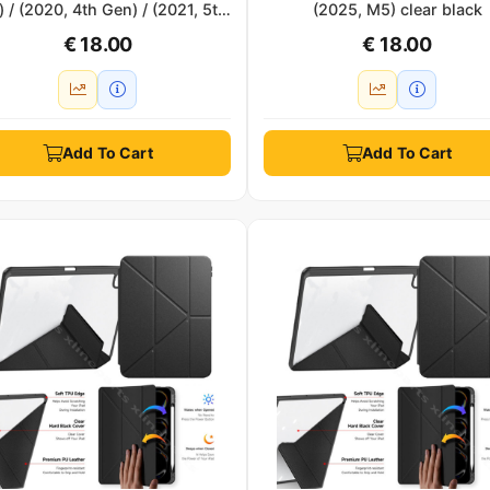
 / (2020, 4th Gen) / (2021, 5th
(2025, M5) clear black
 / (2022, 6th Gen) clear black
€ 18.00
€ 18.00
Add To Cart
Add To Cart