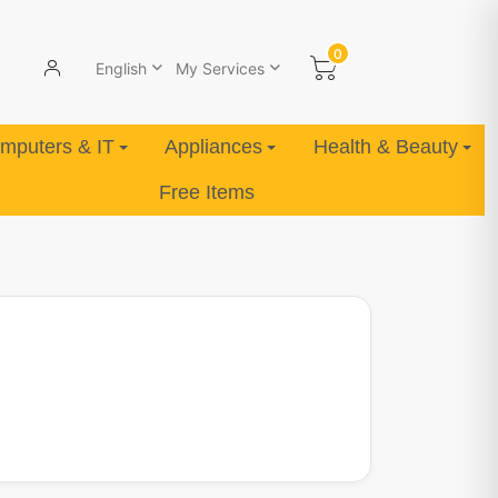
0
English
My Services
mputers & IT
Appliances
Health & Beauty
Free Items