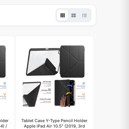
older
Tablet Case Y-Type Pencil Holder
4) /
Apple iPad Air 10.5" (2019, 3rd