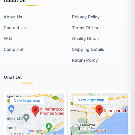
About Us
About Us
Privacy Policy
Contact Us
Terms Of Use
FAQ
Quality Details
Complaint
Shipping Details
Return Policy
Visit Us