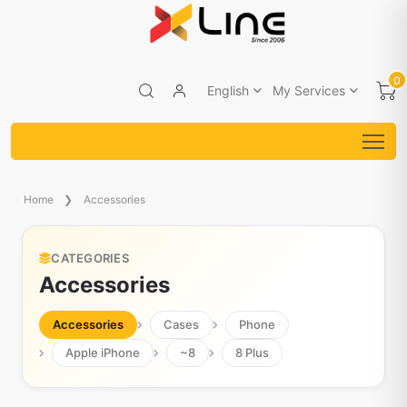
0
English
My Services
Home
Accessories
CATEGORIES
Accessories
Accessories
Cases
Phone
Apple iPhone
~8
8 Plus