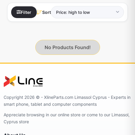
Filter
Sort
No Products Found!
Copyright 2026 © - XlineParts.com Limassol Cyprus - Experts in
smart phone, tablet and computer components
Appreciate browsing in our online store or come to our Limassol,
Cyprus store