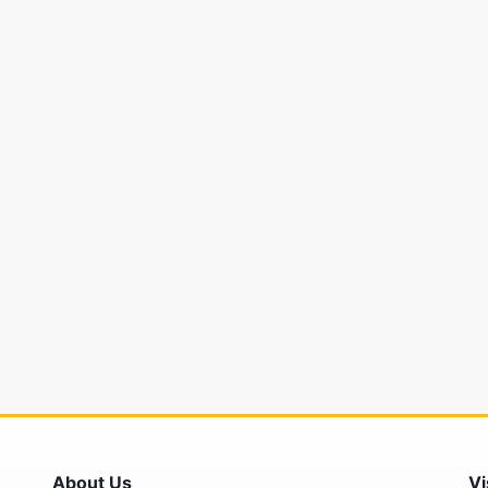
About Us
Vi