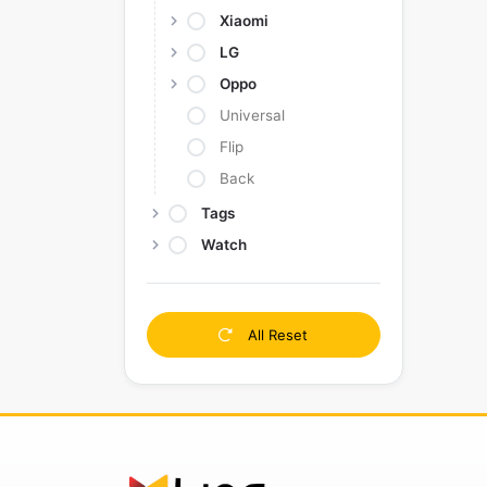
Xiaomi
LG
Oppo
Universal
Flip
Back
Tags
Watch
All Reset