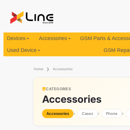
Devices
Accessories
GSM Parts & Accesso
Used Device
GSM Repair
Home
Accessories
CATEGORIES
Accessories
Accessories
Cases
Phone