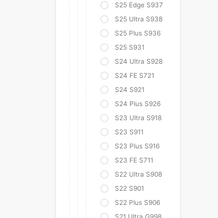
S25 Edge S937
S25 Ultra S938
S25 Plus S936
S25 S931
S24 Ultra S928
S24 FE S721
S24 S921
S24 Plus S926
S23 Ultra S918
S23 S911
S23 Plus S916
S23 FE S711
S22 Ultra S908
S22 S901
S22 Plus S906
S21 Ultra G998