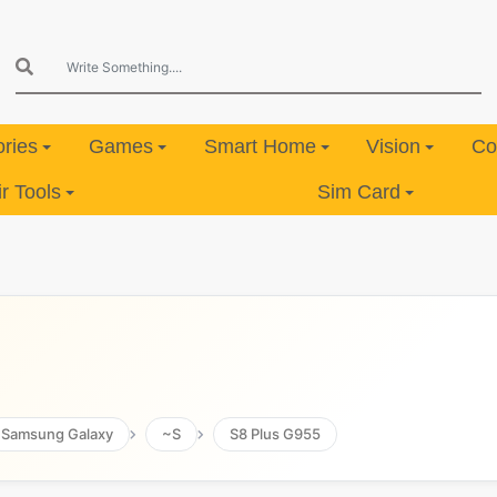
ries
Games
Smart Home
Vision
Co
 Tools
Sim Card
Samsung Galaxy
~S
S8 Plus G955