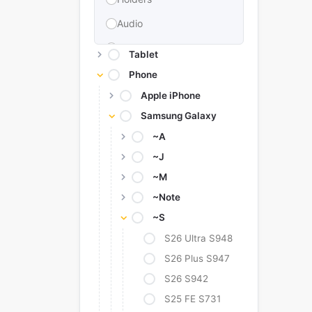
Audio
Memories & Storage
Tablet
Car Accessories
Phone
Apple iPhone
Power Bank
Samsung Galaxy
Converter Adapter
~A
Stylus
~J
Tags
~M
Replacement Battery
~Note
~S
Camera Protectors
S26 Ultra S948
S26 Plus S947
S26 S942
S25 FE S731