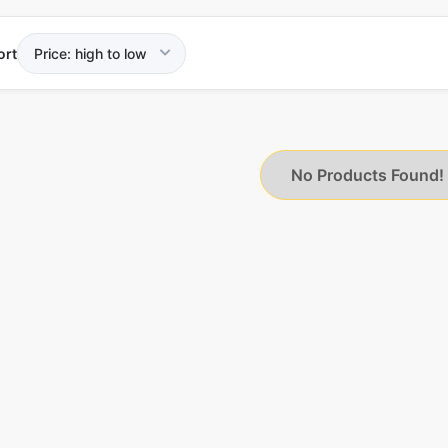
ort
No Products Found!