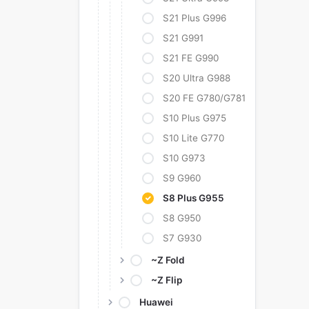
S21 Plus G996
S21 G991
S21 FE G990
S20 Ultra G988
S20 FE G780/G781
S10 Plus G975
S10 Lite G770
S10 G973
S9 G960
S8 Plus G955
S8 G950
S7 G930
~Z Fold
~Z Flip
Huawei