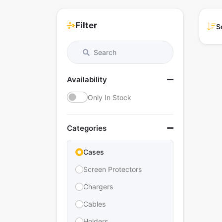
Filter
S
Availability
Only In Stock
Categories
Cases
Screen Protectors
Chargers
Cables
Holders