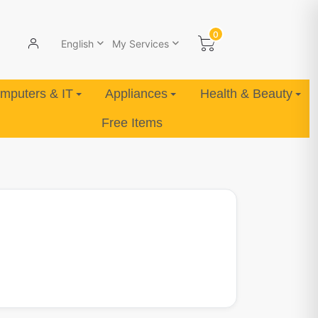
0
English
My Services
mputers & IT
Appliances
Health & Beauty
Free Items