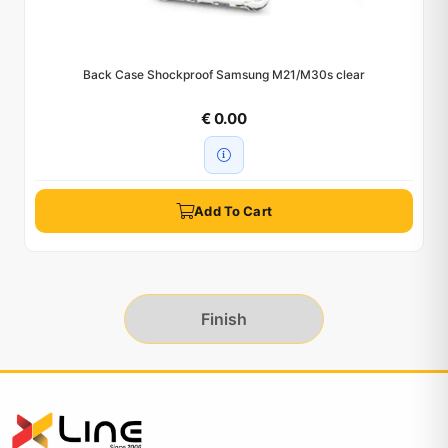
Back Case Shockproof Samsung M21/M30s clear
€ 0.00
Add To Cart
Finish