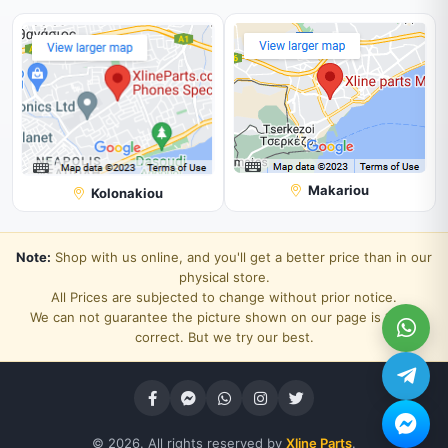
Makariou
Kolonakiou
Note:
Shop with us online, and you'll get a better price than in our
physical store.
All Prices are subjected to change without prior notice.
We can not guarantee the picture shown on our page is 100%
correct. But we try our best.
© 2026. All rights reserved by
Xline Parts
.