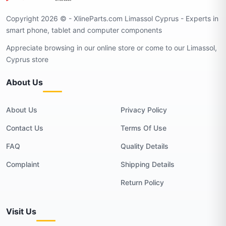
Copyright 2026 © - XlineParts.com Limassol Cyprus - Experts in
smart phone, tablet and computer components
Appreciate browsing in our online store or come to our Limassol,
Cyprus store
About Us
About Us
Privacy Policy
Contact Us
Terms Of Use
FAQ
Quality Details
Complaint
Shipping Details
Return Policy
Visit Us