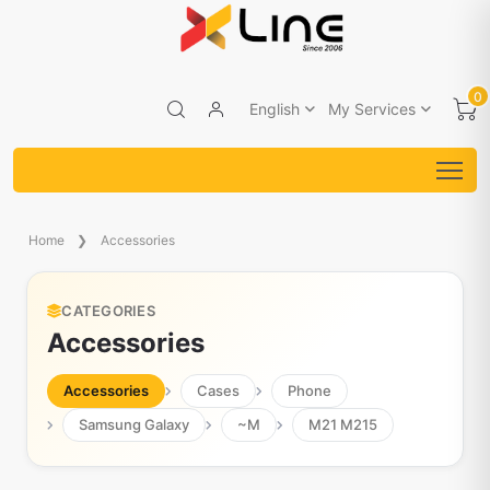
0
English
My Services
Home
Accessories
CATEGORIES
Accessories
Accessories
Cases
Phone
Samsung Galaxy
~M
M21 M215