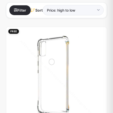
Filter
Sort
FREE