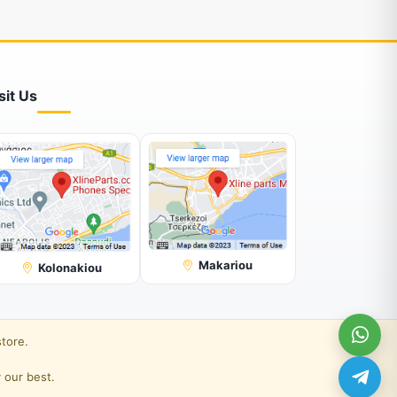
sit Us
Makariou
Kolonakiou
store.
 our best.