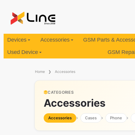
Devices
Accessories
GSM Parts & Accesso
Used Device
GSM Repair
Home
Accessories
CATEGORIES
Accessories
Accessories
Cases
Phone