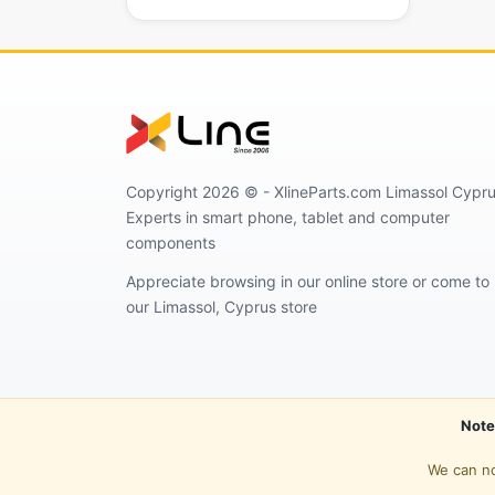
Copyright 2026 © - XlineParts.com Limassol Cypru
Experts in smart phone, tablet and computer
components
Appreciate browsing in our online store or come to
our Limassol, Cyprus store
Note
We can no