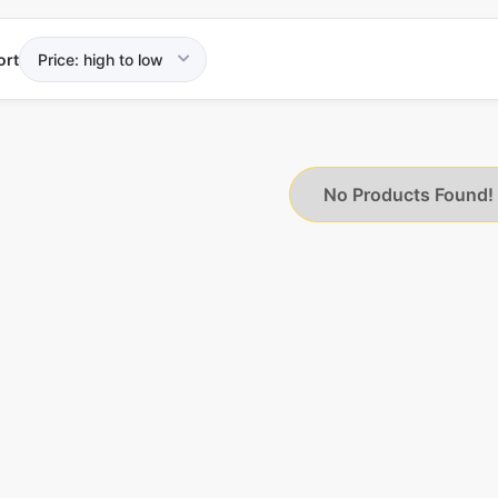
ort
No Products Found!