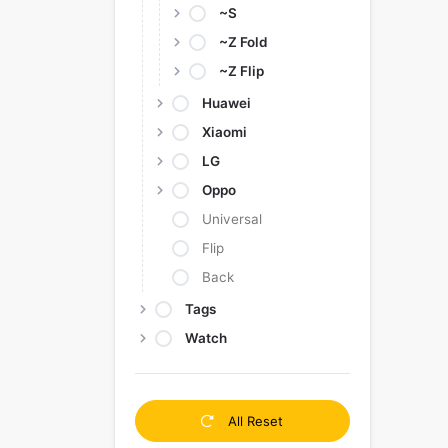
~S
~Z Fold
~Z Flip
Huawei
Xiaomi
LG
Oppo
Universal
Flip
Back
Tags
Watch
All Reset