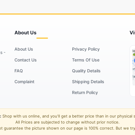
About Us
Vi
About Us
Privacy Policy
s -
Contact Us
Terms Of Use
FAQ
Quality Details
Complaint
Shipping Details
Return Policy
:
Shop with us online, and you'll get a better price than in our physical 
All Prices are subjected to change without prior notice.
t guarantee the picture shown on our page is 100% correct. But we try