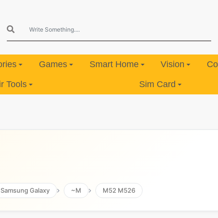
ries
Games
Smart Home
Vision
Co
 Tools
Sim Card
Samsung Galaxy
~M
M52 M526