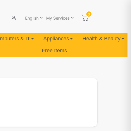
0
English
My Services
mputers & IT
Appliances
Health & Beauty
Free Items