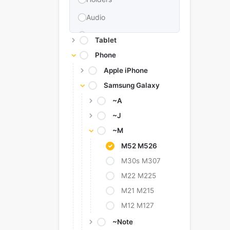
Audio
Memories & Storage
Tablet
Car Accessories
Phone
Apple iPhone
Power Bank
Samsung Galaxy
Converter Adapter
~A
Stylus
~J
Tags
~M
Replacement Battery
M52 M526
Camera Protectors
M30s M307
M22 M225
M21 M215
M12 M127
~Note