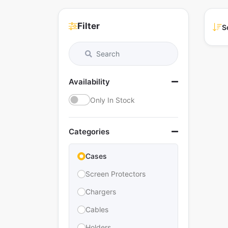
Filter
S
Availability
Only In Stock
Categories
Cases
Screen Protectors
Chargers
Cables
Holders