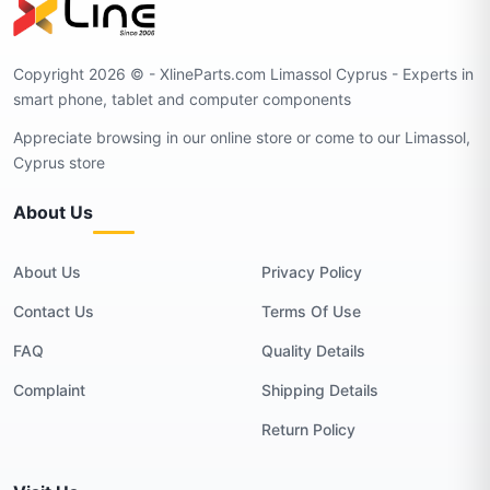
Copyright 2026 © - XlineParts.com Limassol Cyprus - Experts in
smart phone, tablet and computer components
Appreciate browsing in our online store or come to our Limassol,
Cyprus store
About Us
About Us
Privacy Policy
Contact Us
Terms Of Use
FAQ
Quality Details
Complaint
Shipping Details
Return Policy