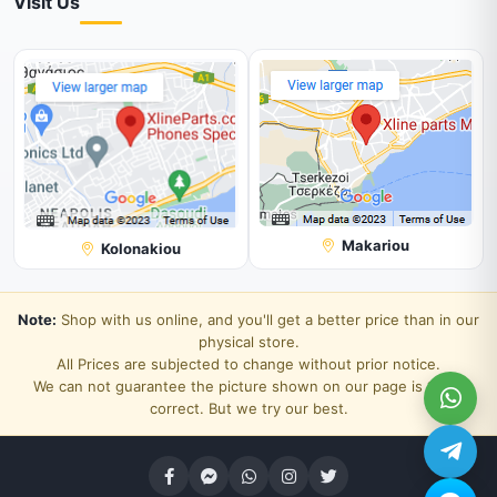
Visit Us
Makariou
Kolonakiou
Note:
Shop with us online, and you'll get a better price than in our
physical store.
All Prices are subjected to change without prior notice.
We can not guarantee the picture shown on our page is 100%
correct. But we try our best.