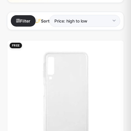
Filter
Sort
FREE