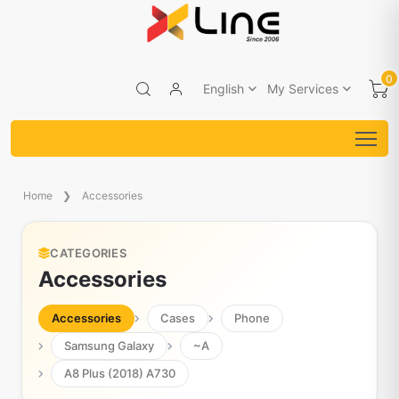
0
English
My Services
Home
Accessories
CATEGORIES
Accessories
Accessories
Cases
Phone
Samsung Galaxy
~A
A8 Plus (2018) A730