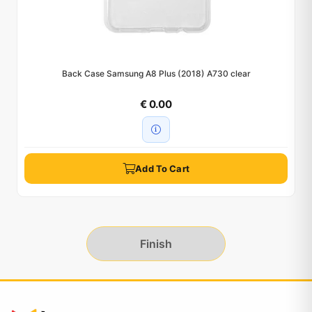
Back Case Samsung A8 Plus (2018) A730 clear
€ 0.00
Add To Cart
Finish