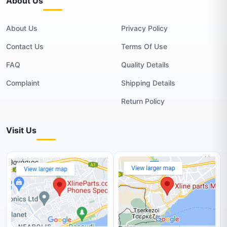
About Us
About Us
Privacy Policy
Contact Us
Terms Of Use
FAQ
Quality Details
Complaint
Shipping Details
Return Policy
Visit Us