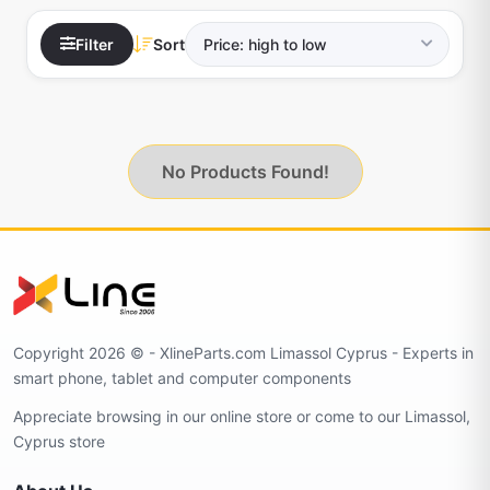
Filter
Sort
No Products Found!
Copyright 2026 © - XlineParts.com Limassol Cyprus - Experts in
smart phone, tablet and computer components
Appreciate browsing in our online store or come to our Limassol,
Cyprus store