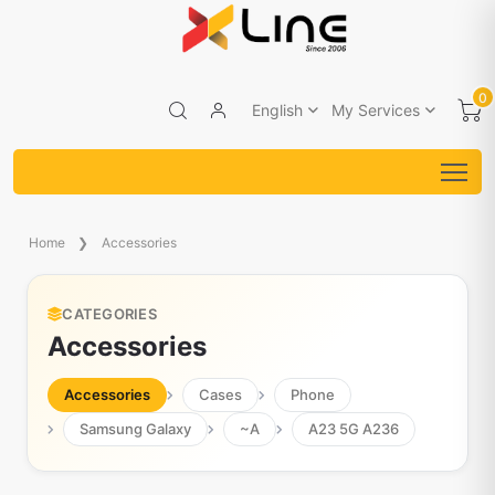
0
English
My Services
Home
Accessories
CATEGORIES
Accessories
Accessories
Cases
Phone
Samsung Galaxy
~A
A23 5G A236