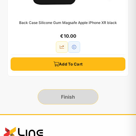
Back Case Silicone Gum Magsafe Apple iPhone XR black
€ 10.00
Add To Cart
Finish