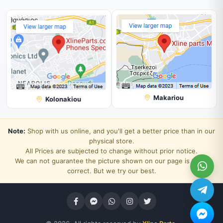
Makariou
Kolonakiou
Note:
Shop with us online, and you'll get a better price than in our
physical store.
All Prices are subjected to change without prior notice.
We can not guarantee the picture shown on our page is 100%
correct. But we try our best.