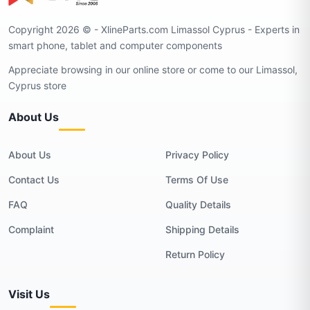
Copyright 2026 © - XlineParts.com Limassol Cyprus - Experts in
smart phone, tablet and computer components
Appreciate browsing in our online store or come to our Limassol,
Cyprus store
About Us
About Us
Privacy Policy
Contact Us
Terms Of Use
FAQ
Quality Details
Complaint
Shipping Details
Return Policy
Visit Us