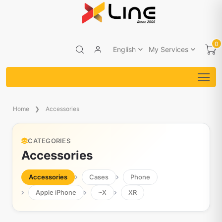
0
English
My Services
Home
Accessories
CATEGORIES
Accessories
Accessories
Cases
Phone
Apple iPhone
~X
XR