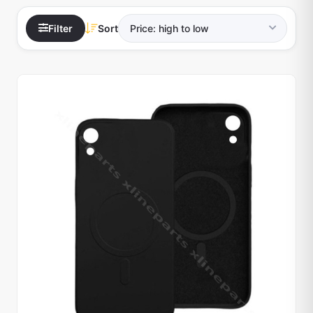
Filter
Sort