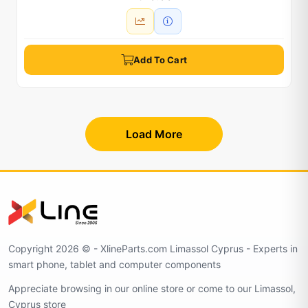
Add To Cart
Load More
Copyright 2026 © - XlineParts.com Limassol Cyprus - Experts in
smart phone, tablet and computer components
Appreciate browsing in our online store or come to our Limassol,
Cyprus store