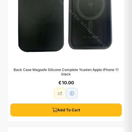
Back Case Magsafe Silicone Complete Ycaden Apple iPhone 11
black
€ 10.00
Add To Cart