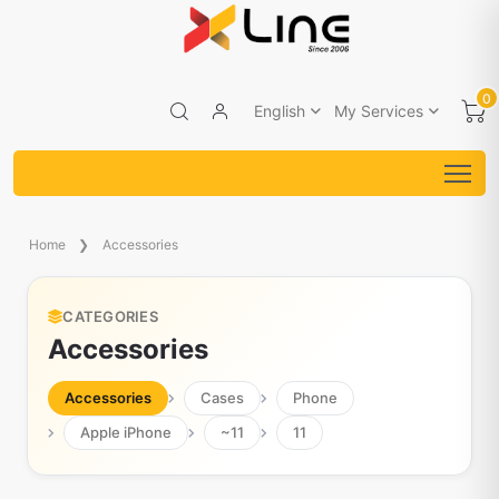
0
English
My Services
Home
Accessories
CATEGORIES
Accessories
Accessories
Cases
Phone
Apple iPhone
~11
11