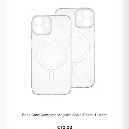
Back Case Complete Magsafe Apple iPhone 11 clear
€ 10.00