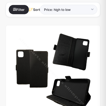
Filter
Sort