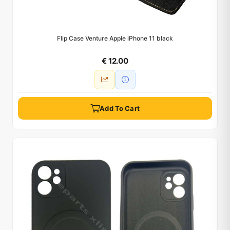
Flip Case Venture Apple iPhone 11 black
€ 12.00
Add To Cart