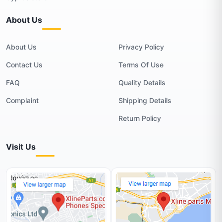
About Us
About Us
Privacy Policy
Contact Us
Terms Of Use
FAQ
Quality Details
Complaint
Shipping Details
Return Policy
Visit Us