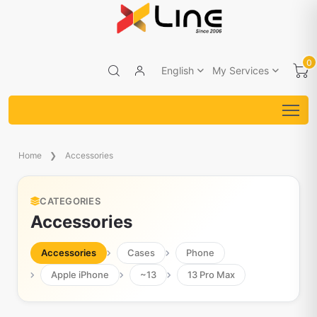
0
English
My Services
Home
Accessories
CATEGORIES
Accessories
Accessories
Cases
Phone
Apple iPhone
~13
13 Pro Max