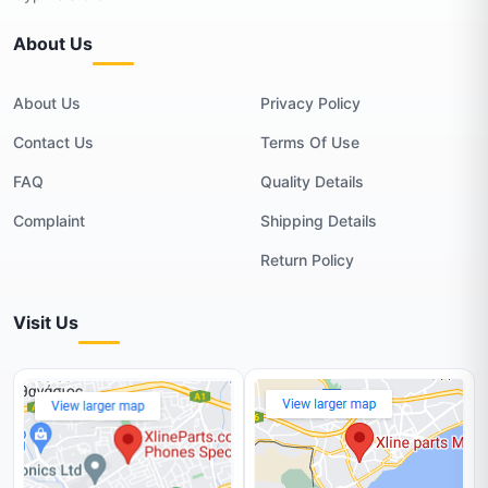
About Us
About Us
Privacy Policy
Contact Us
Terms Of Use
FAQ
Quality Details
Complaint
Shipping Details
Return Policy
Visit Us