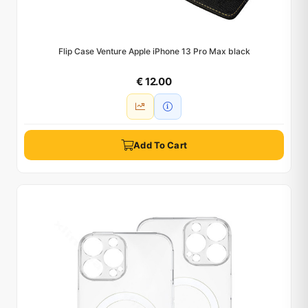
Flip Case Venture Apple iPhone 13 Pro Max black
€ 12.00
Add To Cart