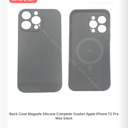
OUT OF STOCK
Back Case Magsafe Silicone Complete Ycaden Apple iPhone 13 Pro
Max black