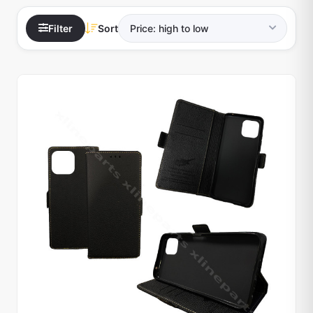
Filter
Sort