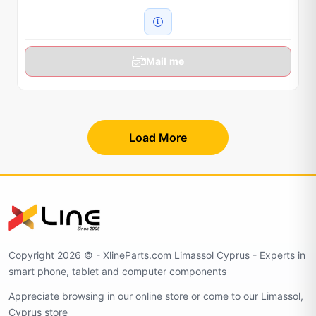
Mail me
Load More
Copyright 2026 © - XlineParts.com Limassol Cyprus - Experts in
smart phone, tablet and computer components
Appreciate browsing in our online store or come to our Limassol,
Cyprus store