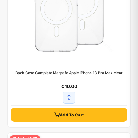
Back Case Complete Magsafe Apple iPhone 13 Pro Max clear
€ 10.00
Add To Cart