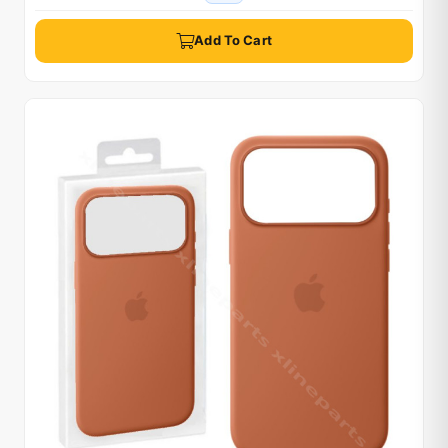
Add To Cart