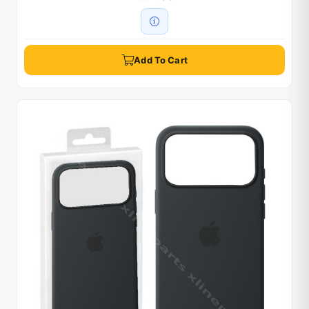
Add To Cart