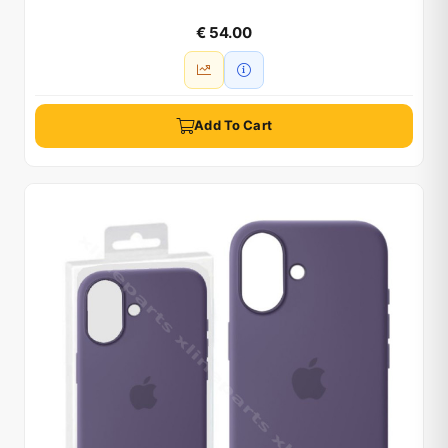
€ 54.00
Add To Cart