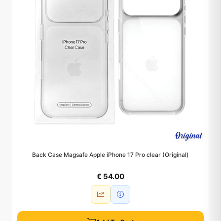
Back Case Magsafe Apple iPhone 17 Pro clear (Original)
€ 54.00