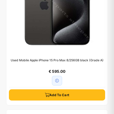
Used Mobile Apple iPhone 15 Pro Max 8/256GB black (Grade A)
€ 595.00
Add To Cart