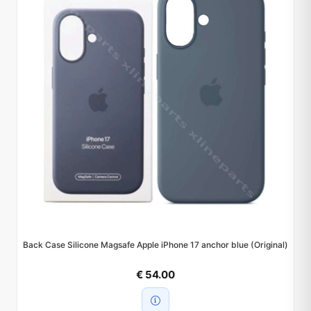
Back Case Silicone Magsafe Apple iPhone 17 anchor blue (Original)
€ 54.00