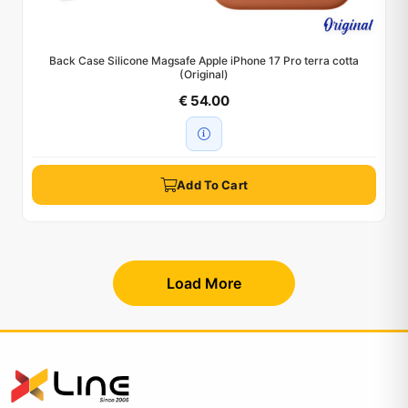
Back Case Silicone Magsafe Apple iPhone 17 Pro terra cotta
(Original)
€ 54.00
Add To Cart
Load More