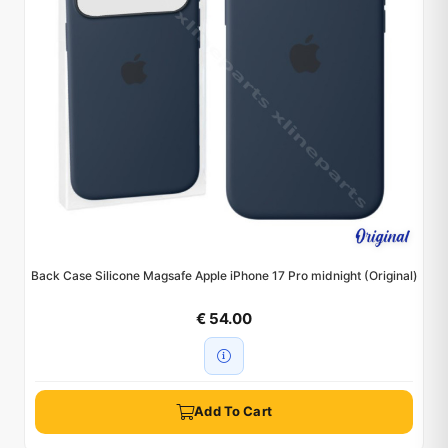
Back Case Silicone Magsafe Apple iPhone 17 Pro midnight (Original)
€ 54.00
Add To Cart