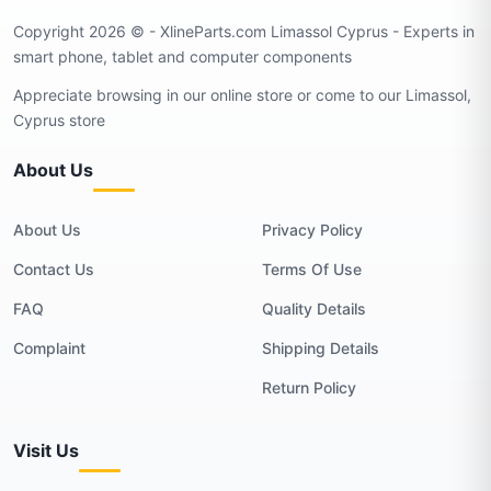
Copyright 2026 © - XlineParts.com Limassol Cyprus - Experts in
smart phone, tablet and computer components
Appreciate browsing in our online store or come to our Limassol,
Cyprus store
About Us
About Us
Privacy Policy
Contact Us
Terms Of Use
FAQ
Quality Details
Complaint
Shipping Details
Return Policy
Visit Us