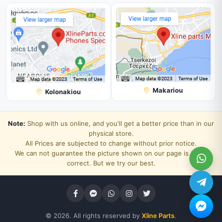
Makariou
Kolonakiou
Note:
Shop with us online, and you'll get a better price than in our
physical store.
All Prices are subjected to change without prior notice.
We can not guarantee the picture shown on our page is 100%
correct. But we try our best.
© 2026. All rights reserved by
Xline Parts
.