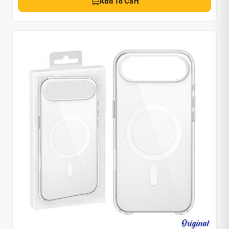
Add To Cart