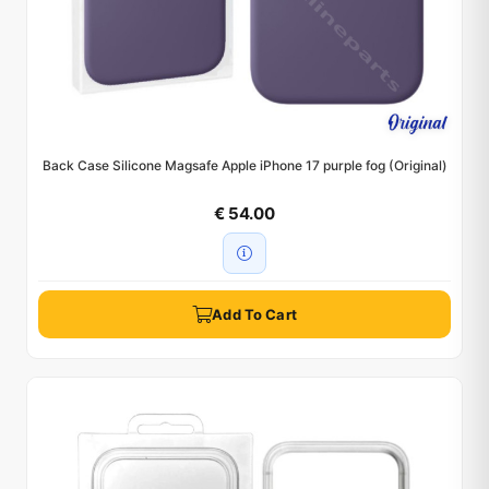
Back Case Silicone Magsafe Apple iPhone 17 purple fog (Original)
€ 54.00
Add To Cart