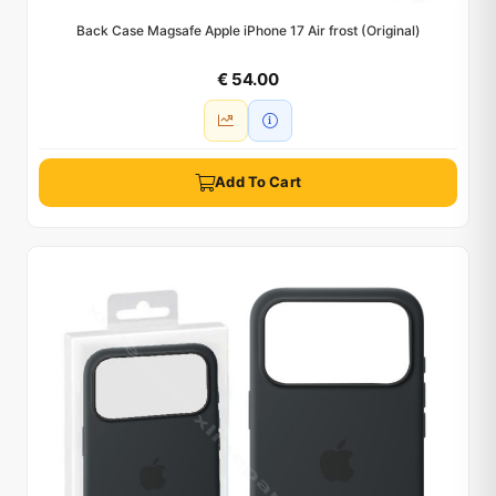
Back Case Magsafe Apple iPhone 17 Air frost (Original)
€ 54.00
Add To Cart