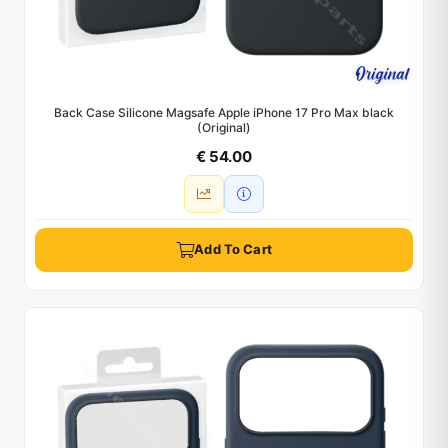
Back Case Silicone Magsafe Apple iPhone 17 Pro Max black
(Original)
€ 54.00
Add To Cart