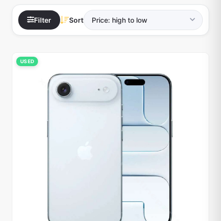
Filter
Sort
USED