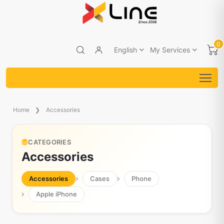
0
English
My Services
Home
Accessories
CATEGORIES
Accessories
Accessories
Cases
Phone
Apple iPhone