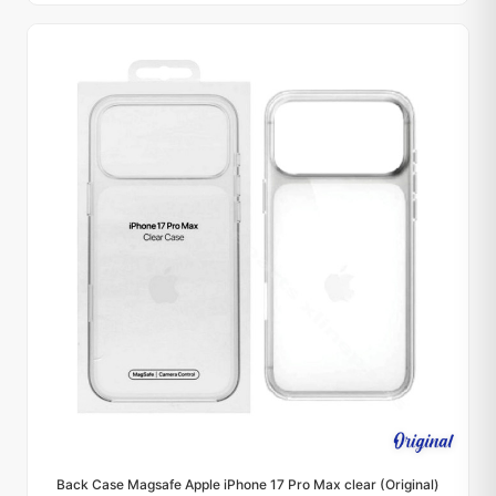
Back Case Magsafe Apple iPhone 17 Pro Max clear (Original)