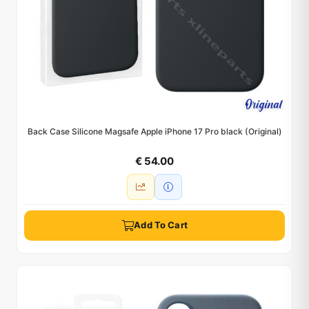
Back Case Silicone Magsafe Apple iPhone 17 Pro black (Original)
€ 54.00
Add To Cart