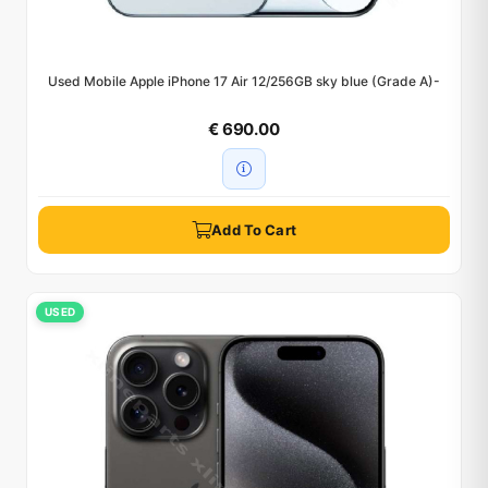
Used Mobile Apple iPhone 17 Air 12/256GB sky blue (Grade A)-
€ 690.00
Add To Cart
USED