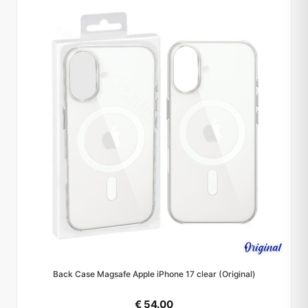
Back Case Magsafe Apple iPhone 17 clear (Original)
€ 54.00