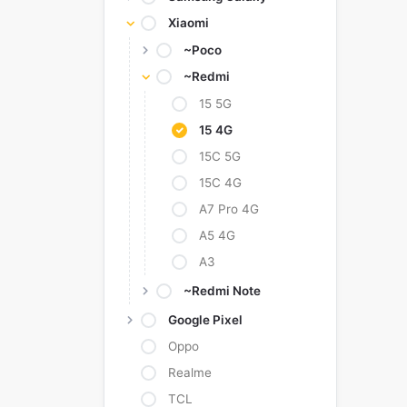
Xiaomi
~Poco
~Redmi
15 5G
15 4G
15C 5G
15C 4G
A7 Pro 4G
A5 4G
A3
~Redmi Note
Google Pixel
Oppo
Realme
TCL