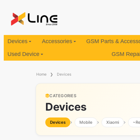
Devices
Accessories
GSM Parts & Accesso
Used Device
GSM Repair
Home
Devices
CATEGORIES
Devices
Devices
Mobile
Xiaomi
~R