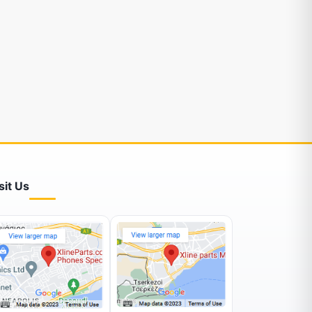
sit Us