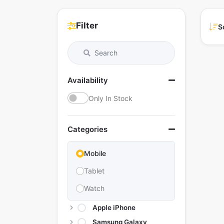
Filter
S
Availability
Only In Stock
Categories
Mobile
Tablet
Watch
Apple iPhone
Samsung Galaxy