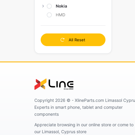
Nokia
HMD
All Reset
Copyright 2026 © - XlineParts.com Limassol Cypru
Experts in smart phone, tablet and computer
components
Appreciate browsing in our online store or come to
our Limassol, Cyprus store