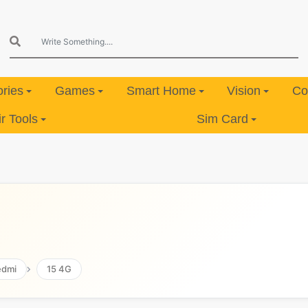
ries
Games
Smart Home
Vision
Co
 Tools
Sim Card
edmi
15 4G