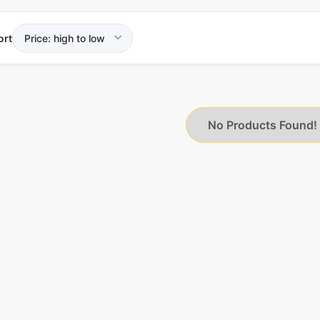
ort
No Products Found!