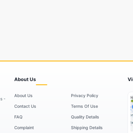
About Us
Vi
About Us
Privacy Policy
s -
Contact Us
Terms Of Use
FAQ
Quality Details
Complaint
Shipping Details