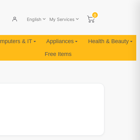
0
English
My Services
mputers & IT
Appliances
Health & Beauty
Free Items