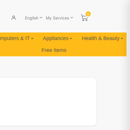
0
English
My Services
mputers & IT
Appliances
Health & Beauty
Free Items