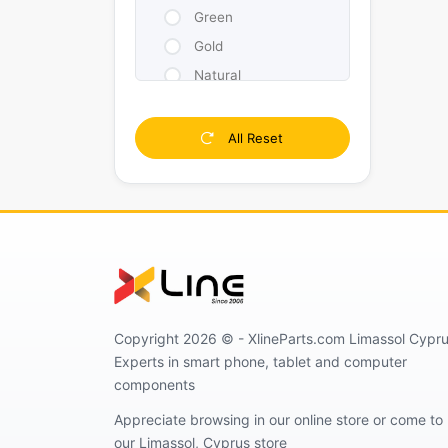
Green
Gold
Natural
Pink
Purple
All Reset
White
Yellow
Silver
Copyright 2026 © - XlineParts.com Limassol Cypru
Experts in smart phone, tablet and computer
components
Appreciate browsing in our online store or come to
our Limassol, Cyprus store