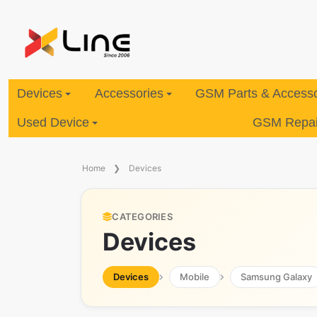
Devices
Accessories
GSM Parts & Accesso
Used Device
GSM Repair
Home
Devices
CATEGORIES
Devices
Devices
Mobile
Samsung Galaxy