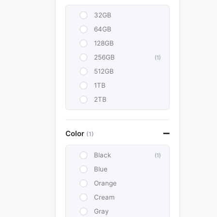
32GB
64GB
128GB
256GB
(1)
512GB
1TB
2TB
Color
(1)
Black
(1)
Blue
Orange
Cream
Gray