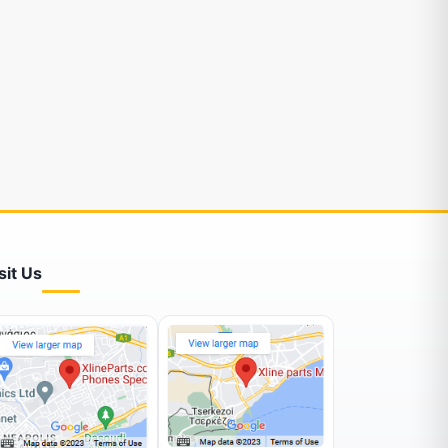
sit Us