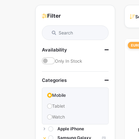
Filter
S
EUR
Availability
Only In Stock
Categories
Mobile
Tablet
Watch
Apple iPhone
Samsung Galaxy
(1)