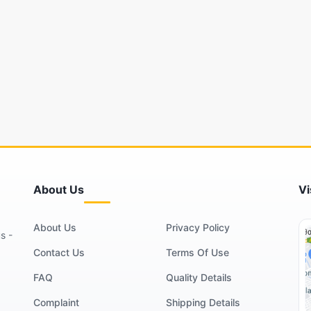
About Us
Vi
About Us
Privacy Policy
s -
Contact Us
Terms Of Use
FAQ
Quality Details
Complaint
Shipping Details