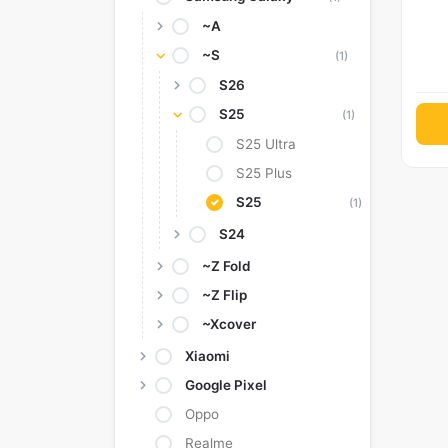
~A
~S
(1)
S26
S25
(1)
S25 Ultra
S25 Plus
S25
(1)
S24
~Z Fold
~Z Flip
~Xcover
Xiaomi
Google Pixel
Oppo
Realme