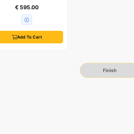
€ 595.00
Add To Cart
Finish