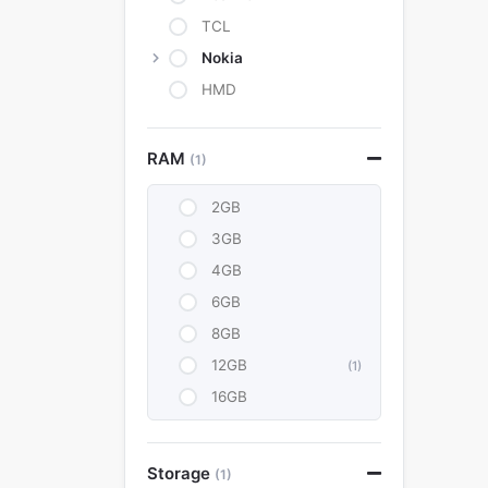
TCL
Nokia
HMD
RAM
(1)
2GB
3GB
4GB
6GB
8GB
12GB
(1)
16GB
Storage
(1)