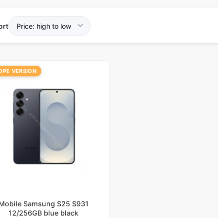
ort
OPE VERSION
Mobile Samsung S25 S931
12/256GB blue black