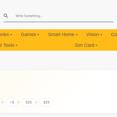
ries
Games
Smart Home
Vision
Co
 Tools
Sim Card
~S
S25
S25