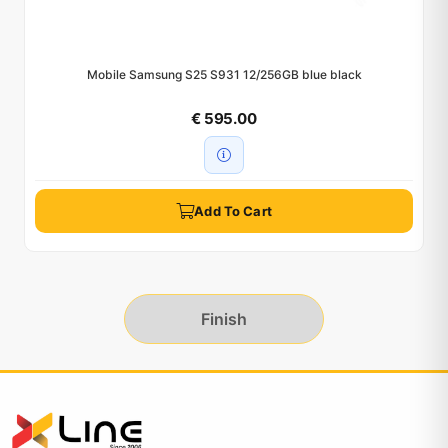
Mobile Samsung S25 S931 12/256GB blue black
€ 595.00
Add To Cart
Finish