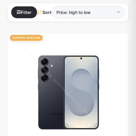
Filter
Sort
EUROPE VERSION