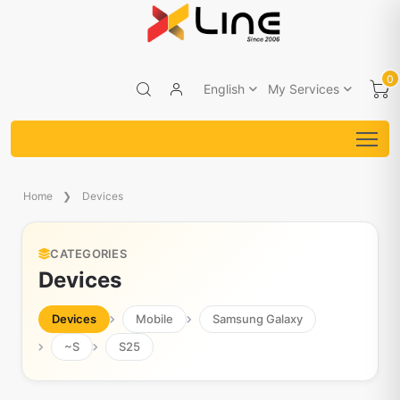
0
English
My Services
Home
Devices
CATEGORIES
Devices
Devices
Mobile
Samsung Galaxy
~S
S25