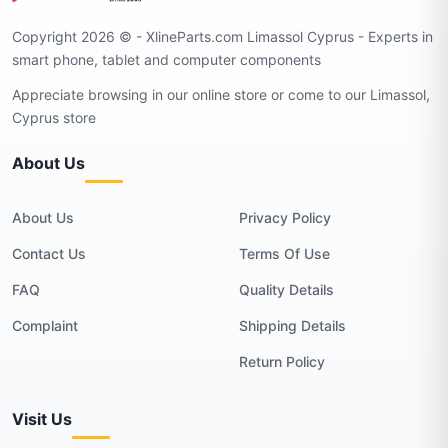
Copyright 2026 © - XlineParts.com Limassol Cyprus - Experts in
smart phone, tablet and computer components
Appreciate browsing in our online store or come to our Limassol,
Cyprus store
About Us
About Us
Privacy Policy
Contact Us
Terms Of Use
FAQ
Quality Details
Complaint
Shipping Details
Return Policy
Visit Us