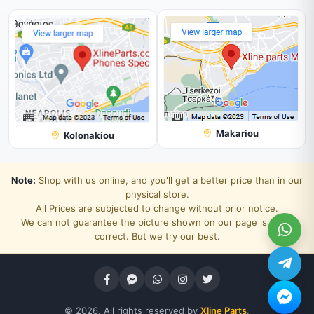
Makariou
Kolonakiou
Note:
Shop with us online, and you'll get a better price than in our
physical store.
All Prices are subjected to change without prior notice.
We can not guarantee the picture shown on our page is 100%
correct. But we try our best.
© 2026. All rights reserved by
Xline Parts
.