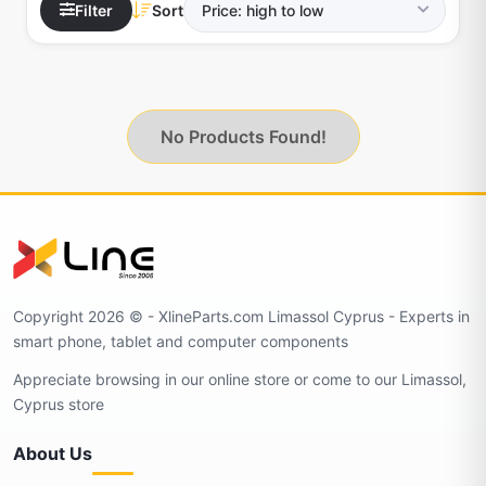
Filter
Sort
No Products Found!
Copyright 2026 © - XlineParts.com Limassol Cyprus - Experts in
smart phone, tablet and computer components
Appreciate browsing in our online store or come to our Limassol,
Cyprus store
About Us