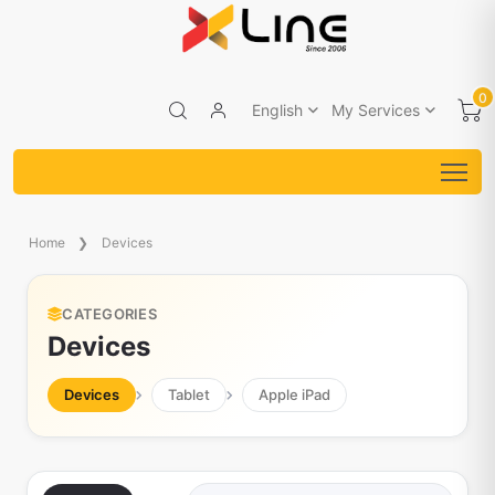
0
English
My Services
Home
Devices
CATEGORIES
Devices
Devices
Tablet
Apple iPad