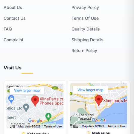
About Us
Privacy Policy
Contact Us
Terms Of Use
FAQ
Quality Details
Complaint
Shipping Details
Return Policy
Visit Us
Makariou