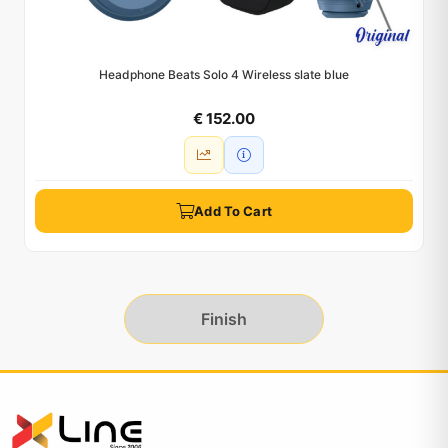
Headphone Beats Solo 4 Wireless slate blue
€ 152.00
Add To Cart
Finish