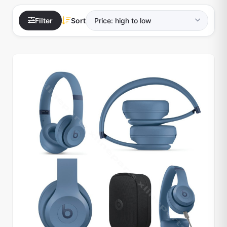
Filter
Sort