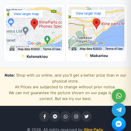
Makariou
Kolonakiou
Note:
Shop with us online, and you'll get a better price than in our
physical store.
All Prices are subjected to change without prior notice.
We can not guarantee the picture shown on our page is 100%
correct. But we try our best.
© 2026. All rights reserved by
Xline Parts
.