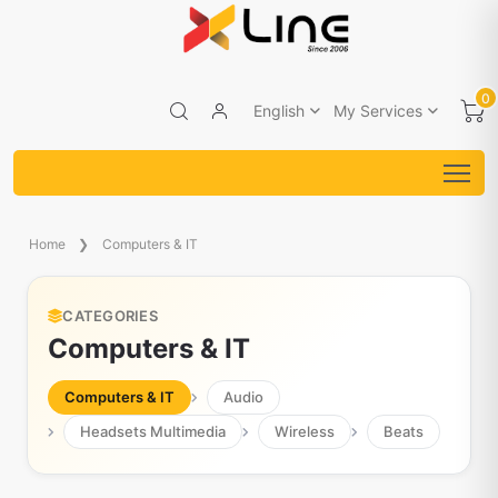
0
English
My Services
Home
Computers & IT
CATEGORIES
Computers & IT
Computers & IT
Audio
Headsets Multimedia
Wireless
Beats