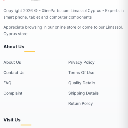
Copyright 2026 © - XlineParts.com Limassol Cyprus - Experts in
smart phone, tablet and computer components
Appreciate browsing in our online store or come to our Limassol,
Cyprus store
About Us
About Us
Privacy Policy
Contact Us
Terms Of Use
FAQ
Quality Details
Complaint
Shipping Details
Return Policy
Visit Us