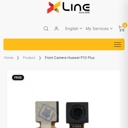
0
English
My Services
Home
Product
Front Camera Huawei P10 Plus
FREE