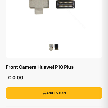
Front Camera Huawei P10 Plus
€ 0.00
Add To Cart