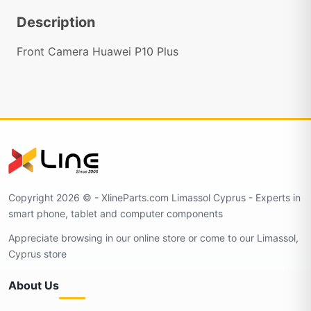
Description
Front Camera Huawei P10 Plus
Copyright 2026 © - XlineParts.com Limassol Cyprus - Experts in
smart phone, tablet and computer components
Appreciate browsing in our online store or come to our Limassol,
Cyprus store
About Us