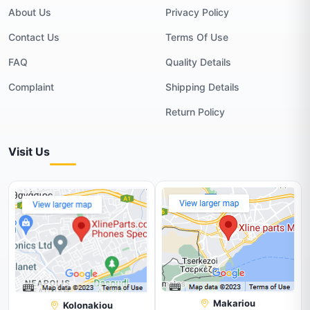
About Us
Privacy Policy
Contact Us
Terms Of Use
FAQ
Quality Details
Complaint
Shipping Details
Return Policy
Visit Us
Makariou
Kolonakiou