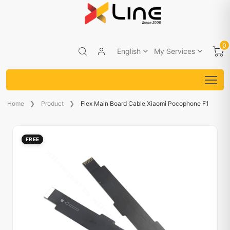
0
English
My Services
Home
Product
Flex Main Board Cable Xiaomi Pocophone F1
FREE