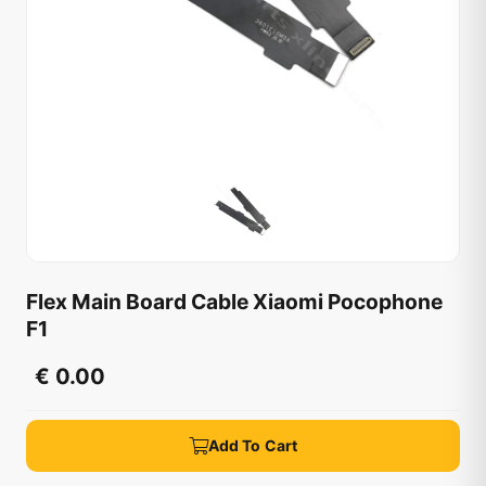
Flex Main Board Cable Xiaomi Pocophone
F1
€ 0.00
Add To Cart