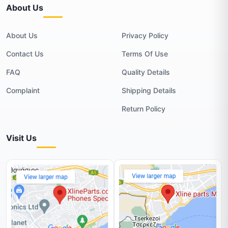
About Us
About Us
Privacy Policy
Contact Us
Terms Of Use
FAQ
Quality Details
Complaint
Shipping Details
Return Policy
Visit Us