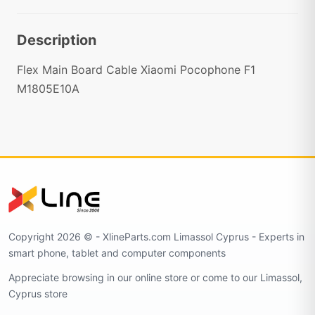
Description
Flex Main Board Cable Xiaomi Pocophone F1
M1805E10A
Copyright 2026 © - XlineParts.com Limassol Cyprus - Experts in
smart phone, tablet and computer components
Appreciate browsing in our online store or come to our Limassol,
Cyprus store