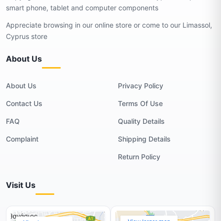
smart phone, tablet and computer components
Appreciate browsing in our online store or come to our Limassol,
Cyprus store
About Us
About Us
Privacy Policy
Contact Us
Terms Of Use
FAQ
Quality Details
Complaint
Shipping Details
Return Policy
Visit Us