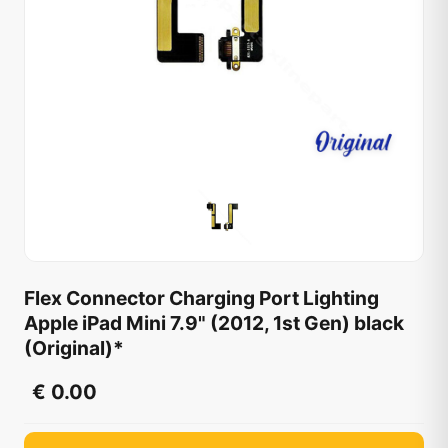
Flex Connector Charging Port Lighting
Apple iPad Mini 7.9" (2012, 1st Gen) black
(Original)*
€ 0.00