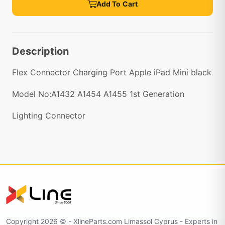
Add To Cart
Description
Flex Connector Charging Port Apple iPad Mini black
Model No:A1432 A1454 A1455 1st Generation
Lighting Connector
Copyright 2026 © - XlineParts.com Limassol Cyprus - Experts in