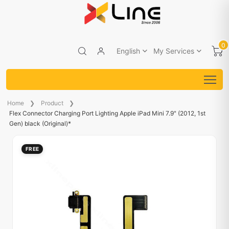
0
English
My Services
Home
Product
Flex Connector Charging Port Lighting Apple iPad Mini 7.9" (2012, 1st
Gen) black (Original)*
FREE