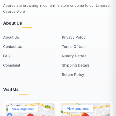
Appreciate browsing in our online store or come to our Limassol,
Cyprus store
About Us
About Us
Privacy Policy
Contact Us
Terms Of Use
FAQ
Quality Details
Complaint
Shipping Details
Return Policy
Visit Us