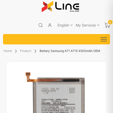
0
English
My Services
Home
Product
Battery Samsung A71 A715 4500mAh OEM