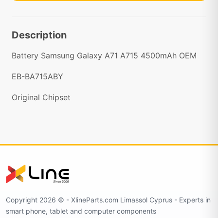
Description
Battery Samsung Galaxy A71 A715 4500mAh OEM
EB-BA715ABY
Original Chipset
Copyright 2026 © - XlineParts.com Limassol Cyprus - Experts in
smart phone, tablet and computer components