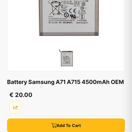
Battery Samsung A71 A715 4500mAh OEM
€ 20.00
Add To Cart