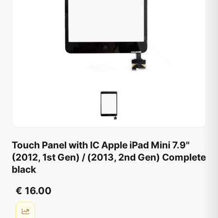
Touch Panel with IC Apple iPad Mini 7.9"
(2012, 1st Gen) / (2013, 2nd Gen) Complete
black
€ 16.00