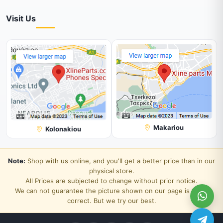
Visit Us
Makariou
Kolonakiou
Note:
Shop with us online, and you'll get a better price than in our
physical store.
All Prices are subjected to change without prior notice.
We can not guarantee the picture shown on our page is 100%
correct. But we try our best.