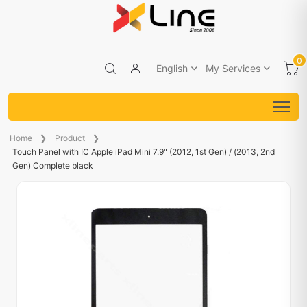
0
English
My Services
Home
Product
Touch Panel with IC Apple iPad Mini 7.9" (2012, 1st Gen) / (2013, 2nd
Gen) Complete black