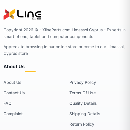
Copyright 2026 © - XlineParts.com Limassol Cyprus - Experts in
smart phone, tablet and computer components
Appreciate browsing in our online store or come to our Limassol,
Cyprus store
About Us
About Us
Privacy Policy
Contact Us
Terms Of Use
FAQ
Quality Details
Complaint
Shipping Details
Return Policy