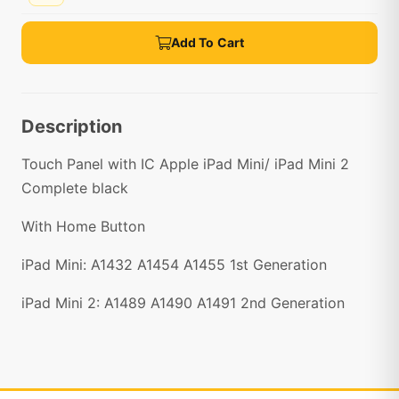
Add To Cart
Description
Touch Panel with IC Apple iPad Mini/ iPad Mini 2
Complete black
With Home Button
iPad Mini: A1432 A1454 A1455 1st Generation
iPad Mini 2: A1489 A1490 A1491 2nd Generation