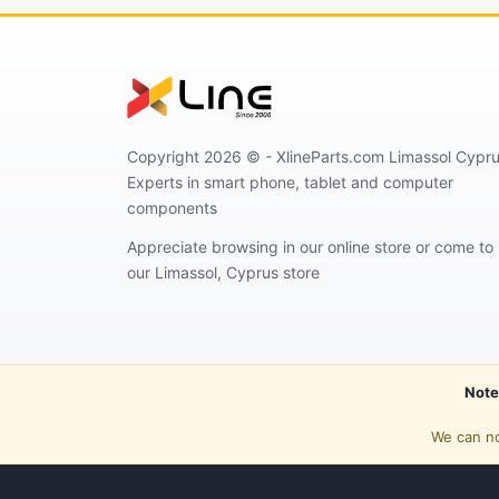
Copyright 2026 © - XlineParts.com Limassol Cypru
Experts in smart phone, tablet and computer
components
Appreciate browsing in our online store or come to
our Limassol, Cyprus store
Note
We can no