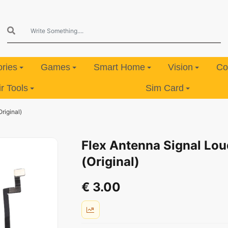
ries
Games
Smart Home
Vision
Co
 Tools
Sim Card
riginal)
Flex Antenna Signal Lou
(Original)
€ 3.00