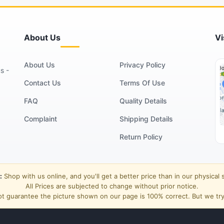
About Us
Vi
About Us
Privacy Policy
s -
Contact Us
Terms Of Use
FAQ
Quality Details
Complaint
Shipping Details
Return Policy
:
Shop with us online, and you'll get a better price than in our physical 
All Prices are subjected to change without prior notice.
t guarantee the picture shown on our page is 100% correct. But we try