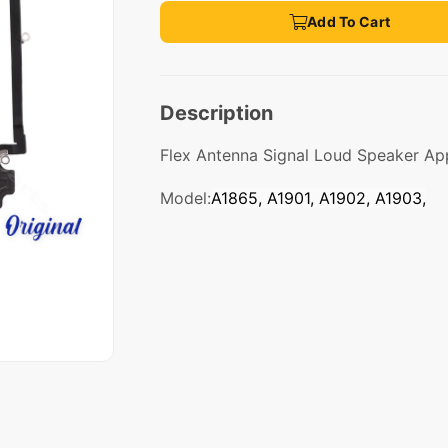
Add To Cart
Description
Flex Antenna Signal Loud Speaker Ap
Model:
A1865, A1901, A1902, A1903,