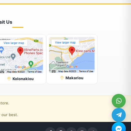
sit Us
Makariou
Kolonakiou
store.
 our best.