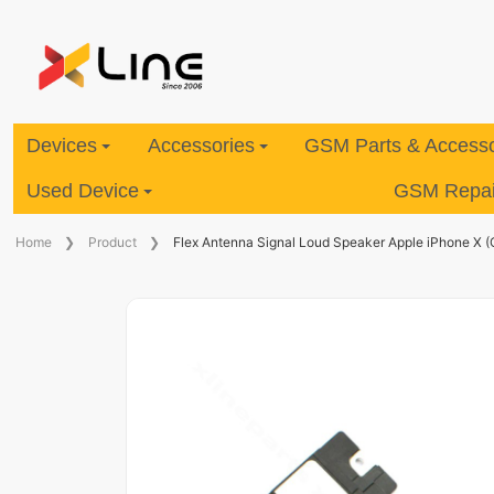
Devices
Accessories
GSM Parts & Accesso
Used Device
GSM Repair
Home
Product
Flex Antenna Signal Loud Speaker Apple iPhone X (O