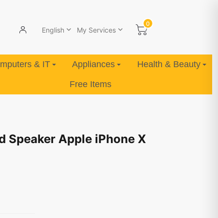
0
English
My Services
mputers & IT
Appliances
Health & Beauty
Free Items
d Speaker Apple iPhone X