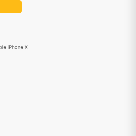
ple iPhone X