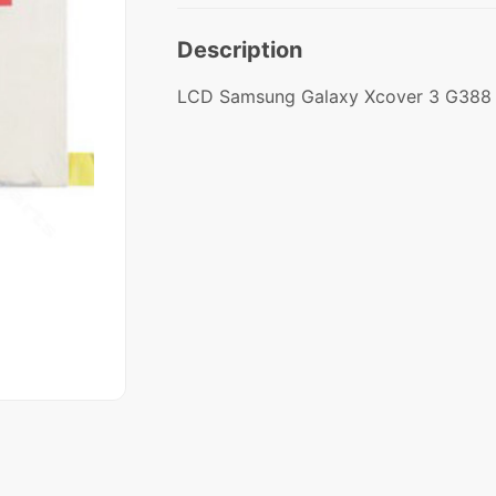
Description
LCD Samsung Galaxy Xcover 3 G38