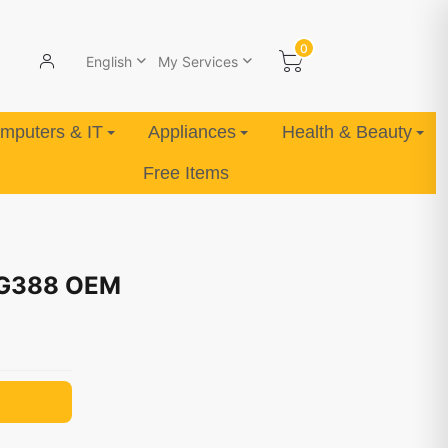
0
English
My Services
mputers & IT
Appliances
Health & Beauty
Free Items
 G388 OEM