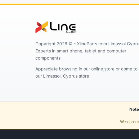
Copyright 2026 © - XlineParts.com Limassol Cypru
Experts in smart phone, tablet and computer
components
Appreciate browsing in our online store or come to
our Limassol, Cyprus store
Note
We can no