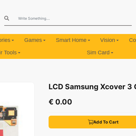
ries
Games
Smart Home
Vision
Co
 Tools
Sim Card
LCD Samsung Xcover 3
€ 0.00
Add To Cart