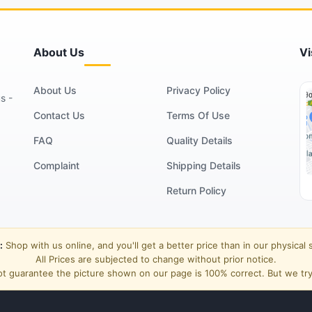
About Us
Vi
About Us
Privacy Policy
s -
Contact Us
Terms Of Use
FAQ
Quality Details
Complaint
Shipping Details
Return Policy
:
Shop with us online, and you'll get a better price than in our physical 
All Prices are subjected to change without prior notice.
t guarantee the picture shown on our page is 100% correct. But we try