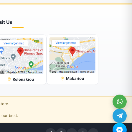
sit Us
Makariou
Kolonakiou
store.
 our best.