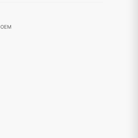
8 OEM