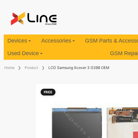
Devices
Accessories
GSM Parts & Accesso
Used Device
GSM Repair
Home
Product
LCD Samsung Xcover 3 G388 OEM
FREE