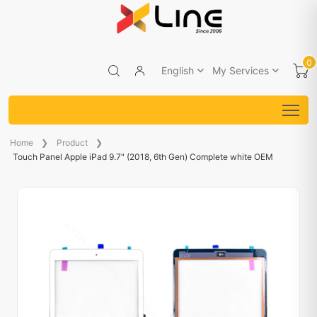
0
English
My Services
Home
Product
Touch Panel Apple iPad 9.7" (2018, 6th Gen) Complete white OEM