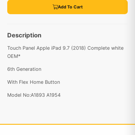
Add To Cart
Description
Touch Panel Apple iPad 9.7 (2018) Complete white
OEM*
6th Generation
With Flex Home Button
Model No:A1893 A1954