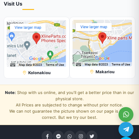
Visit Us
Makariou
Kolonakiou
Note:
Shop with us online, and you'll get a better price than in our
physical store.
All Prices are subjected to change without prior notice.
We can not guarantee the picture shown on our page is 100%
correct. But we try our best.