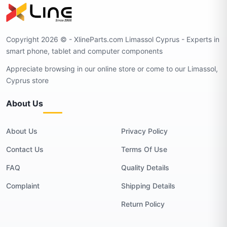
Copyright 2026 © - XlineParts.com Limassol Cyprus - Experts in
smart phone, tablet and computer components
Appreciate browsing in our online store or come to our Limassol,
Cyprus store
About Us
About Us
Privacy Policy
Contact Us
Terms Of Use
FAQ
Quality Details
Complaint
Shipping Details
Return Policy