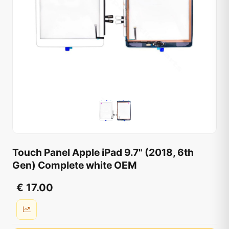
Touch Panel Apple iPad 9.7" (2018, 6th
Gen) Complete white OEM
€ 17.00