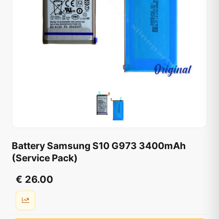
Battery Samsung S10 G973 3400mAh
(Service Pack)
€ 26.00