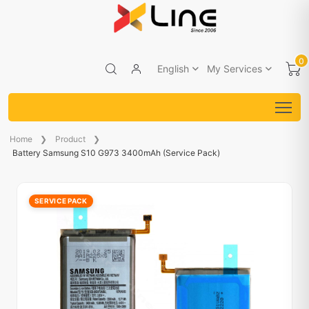
0
English
My Services
Home
Product
Battery Samsung S10 G973 3400mAh (Service Pack)
SERVICE PACK