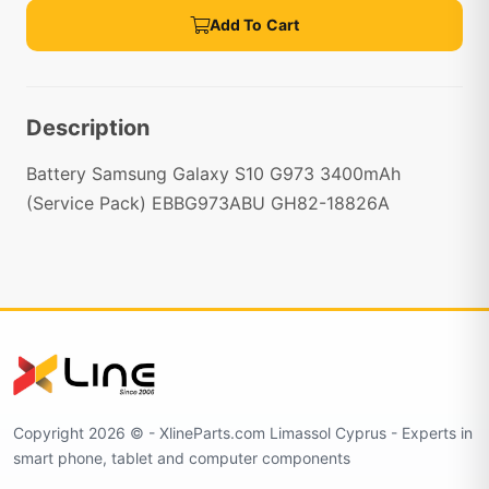
Add To Cart
Description
Battery Samsung Galaxy S10 G973 3400mAh
(Service Pack) EBBG973ABU GH82-18826A
Copyright 2026 © - XlineParts.com Limassol Cyprus - Experts in
smart phone, tablet and computer components