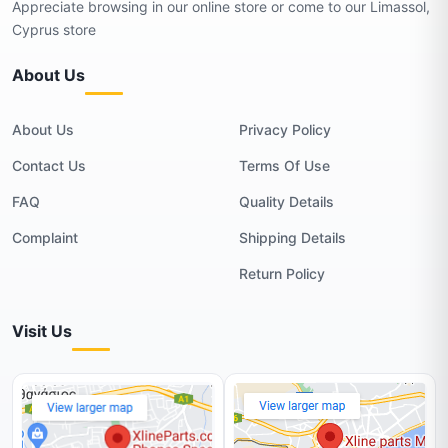
Appreciate browsing in our online store or come to our Limassol,
Cyprus store
About Us
About Us
Privacy Policy
Contact Us
Terms Of Use
FAQ
Quality Details
Complaint
Shipping Details
Return Policy
Visit Us