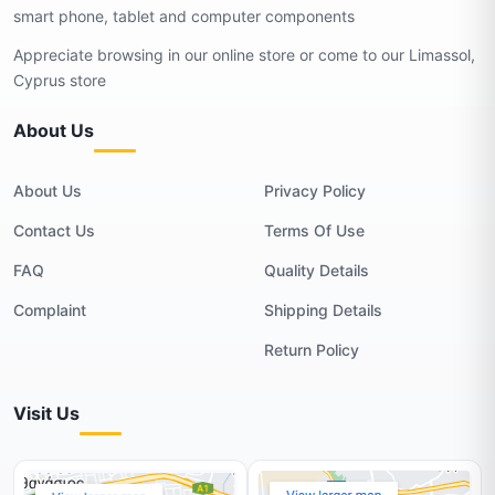
smart phone, tablet and computer components
Appreciate browsing in our online store or come to our Limassol,
Cyprus store
About Us
About Us
Privacy Policy
Contact Us
Terms Of Use
FAQ
Quality Details
Complaint
Shipping Details
Return Policy
Visit Us