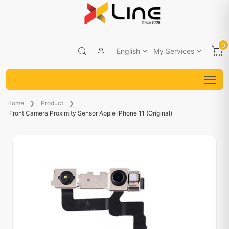
0
English
My Services
Home
Product
Front Camera Proximity Sensor Apple iPhone 11 (Original)