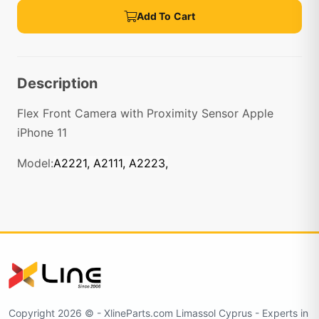
Add To Cart
Description
Flex Front Camera with Proximity Sensor Apple
iPhone 11
Model:
A2221, A2111, A2223,
Copyright 2026 © - XlineParts.com Limassol Cyprus - Experts in