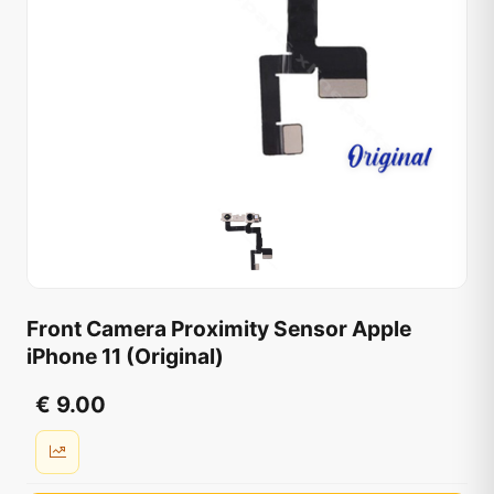
Front Camera Proximity Sensor Apple
iPhone 11 (Original)
€ 9.00