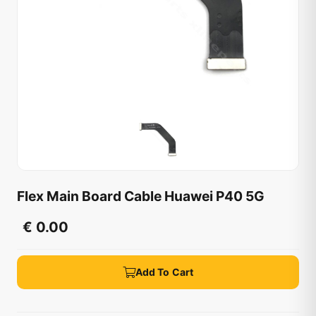
Flex Main Board Cable Huawei P40 5G
€ 0.00
Add To Cart