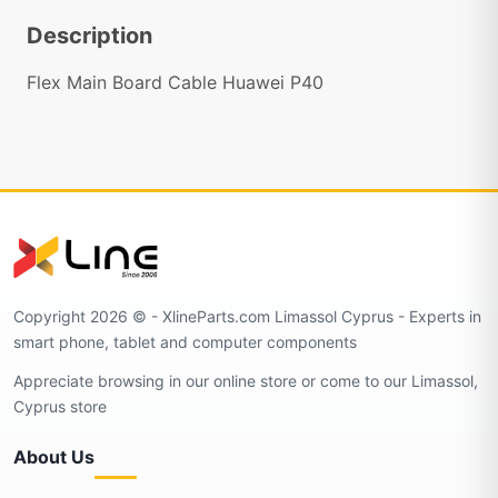
Description
Flex Main Board Cable Huawei P40
Copyright 2026 © - XlineParts.com Limassol Cyprus - Experts in
smart phone, tablet and computer components
Appreciate browsing in our online store or come to our Limassol,
Cyprus store
About Us