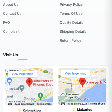
About Us
Privacy Policy
Contact Us
Terms Of Use
FAQ
Quality Details
Complaint
Shipping Details
Return Policy
Visit Us
Makariou
Kolonakiou