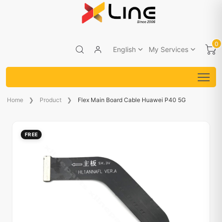
0
English
My Services
Home
Product
Flex Main Board Cable Huawei P40 5G
FREE