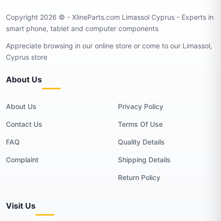
Copyright 2026 © - XlineParts.com Limassol Cyprus - Experts in
smart phone, tablet and computer components
Appreciate browsing in our online store or come to our Limassol,
Cyprus store
About Us
About Us
Privacy Policy
Contact Us
Terms Of Use
FAQ
Quality Details
Complaint
Shipping Details
Return Policy
Visit Us