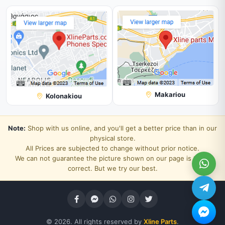
Makariou
Kolonakiou
Note:
Shop with us online, and you'll get a better price than in our
physical store.
All Prices are subjected to change without prior notice.
We can not guarantee the picture shown on our page is 100%
correct. But we try our best.
© 2026. All rights reserved by
Xline Parts
.