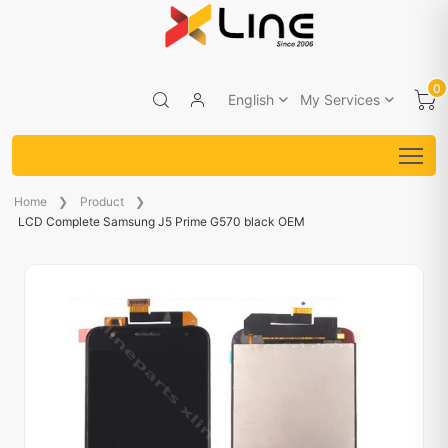
0
English
My Services
Home
Product
LCD Complete Samsung J5 Prime G570 black OEM