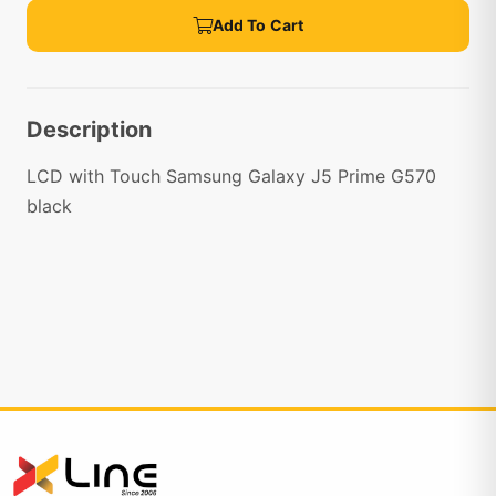
Add To Cart
Description
LCD with Touch Samsung Galaxy J5 Prime G570
black