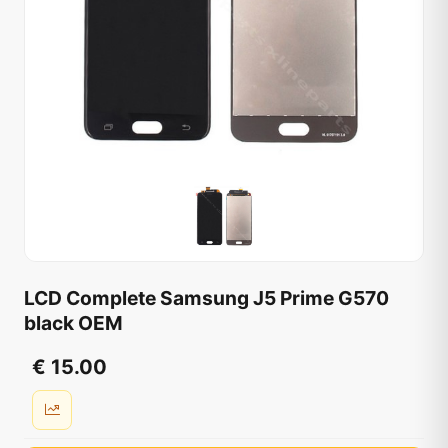
LCD Complete Samsung J5 Prime G570
black OEM
€ 15.00