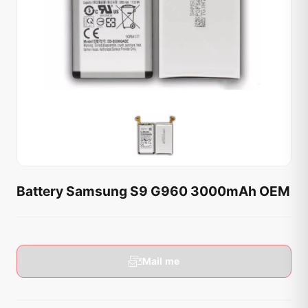
Battery Samsung S9 G960 3000mAh OEM
Mail me