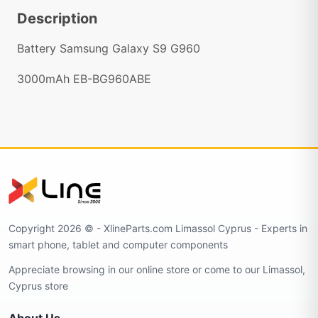
Description
Battery Samsung Galaxy S9 G960
3000mAh EB-BG960ABE
Copyright 2026 © - XlineParts.com Limassol Cyprus - Experts in
smart phone, tablet and computer components
Appreciate browsing in our online store or come to our Limassol,
Cyprus store
About Us