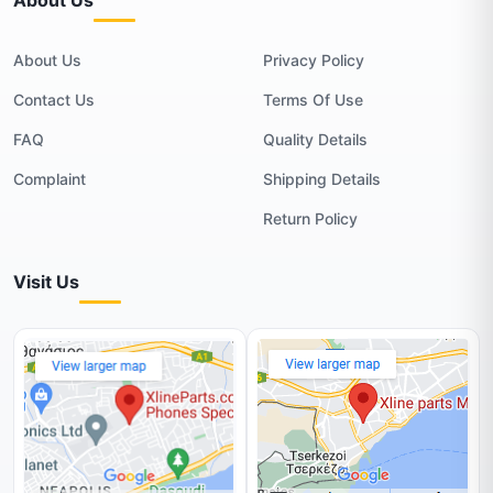
About Us
Privacy Policy
Contact Us
Terms Of Use
FAQ
Quality Details
Complaint
Shipping Details
Return Policy
Visit Us