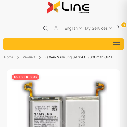
0
English
My Services
Home
Product
Battery Samsung S9 G960 3000mAh OEM
OUT OF STOCK