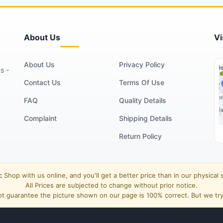
About Us
Vi
About Us
Privacy Policy
s -
Contact Us
Terms Of Use
FAQ
Quality Details
Complaint
Shipping Details
Return Policy
:
Shop with us online, and you'll get a better price than in our physical 
All Prices are subjected to change without prior notice.
t guarantee the picture shown on our page is 100% correct. But we try