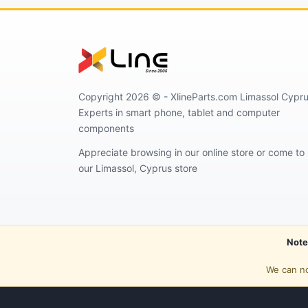
Copyright 2026 © - XlineParts.com Limassol Cypru
Experts in smart phone, tablet and computer
components
Appreciate browsing in our online store or come to
our Limassol, Cyprus store
Note
We can no