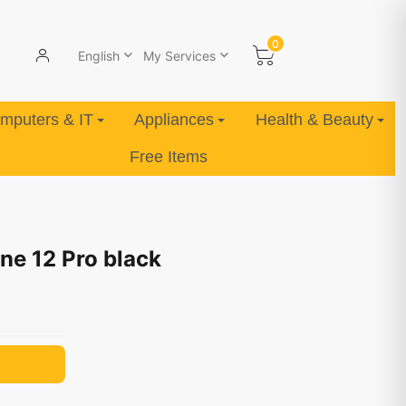
0
English
My Services
mputers & IT
Appliances
Health & Beauty
Free Items
ne 12 Pro black