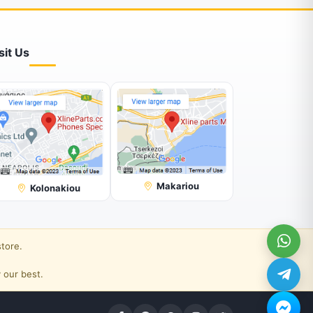
sit Us
Makariou
Kolonakiou
store.
 our best.