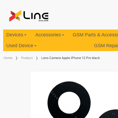
Devices
Accessories
GSM Parts & Accesso
Used Device
GSM Repair
Home
Product
Lens Camera Apple iPhone 12 Pro black