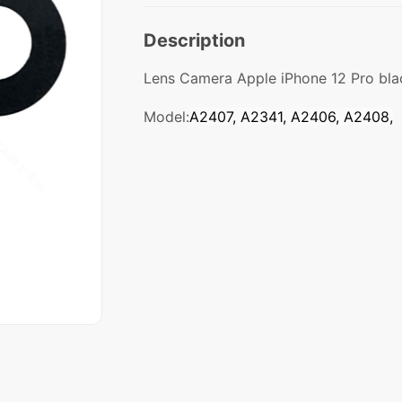
Description
Lens Camera Apple iPhone 12 Pro bla
Model:
A2407, A2341, A2406, A2408,