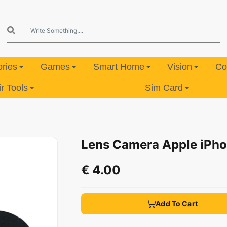
ries
Games
Smart Home
Vision
Co
 Tools
Sim Card
Lens Camera Apple iPho
€ 4.00
Add To Cart